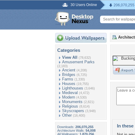
30 Users Online
206,070,255
Architec
Categories
View All
(78,632)
Amusement Parks
(2,183)
Ancient
(4,208)
Bridges
(6,725)
Farms
(1,330)
Houses
(19,755)
Lighthouses
(3,646)
Medieval
(4,472)
Modern
(4,530)
Monuments
(2,821)
Religious
(8,614)
Skyscrapers
(3,948)
Other
(16,400)
In these 
Downloads:
206,070,255
Architecture Walls:
54,008
All Wallpapers:
1,870,256
Not in any 