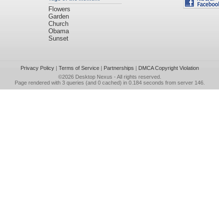
Flowers
Garden
Church
Obama
Sunset
Privacy Policy
|
Terms of Service
|
Partnerships
|
DMCA Copyright Violation
©2026
Desktop Nexus
- All rights reserved.
Page rendered with 3 queries (and 0 cached) in 0.184 seconds from server 146.