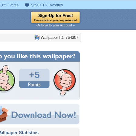
1,653 Votes
7,290,015 Favorites
Or login to your account »
Wallpaper ID: 764307
+5
llpaper Statistics