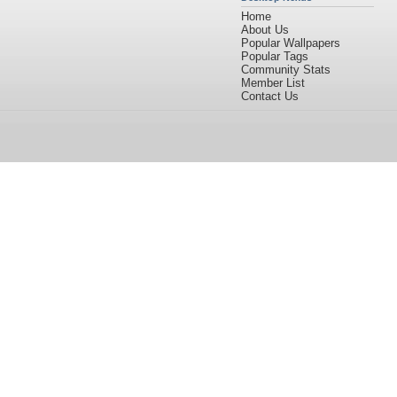
Home
About Us
Popular Wallpapers
Popular Tags
Community Stats
Member List
Contact Us