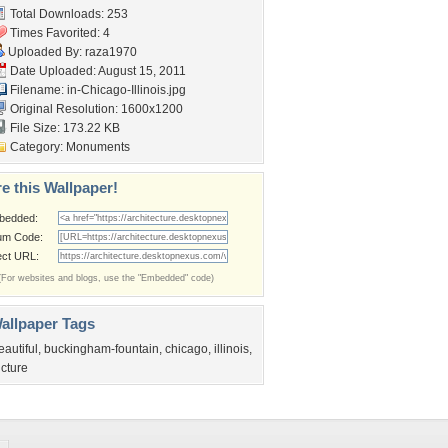
Total Downloads: 253
Times Favorited: 4
Uploaded By:
raza1970
Date Uploaded: August 15, 2011
Filename:
in-Chicago-Illinois.jpg
Original Resolution: 1600x1200
File Size: 173.22 KB
Category:
Monuments
e this Wallpaper!
bedded:
um Code:
ect URL:
(For websites and blogs, use the "Embedded" code)
allpaper Tags
eautiful
,
buckingham-fountain
,
chicago
,
illinois
,
icture