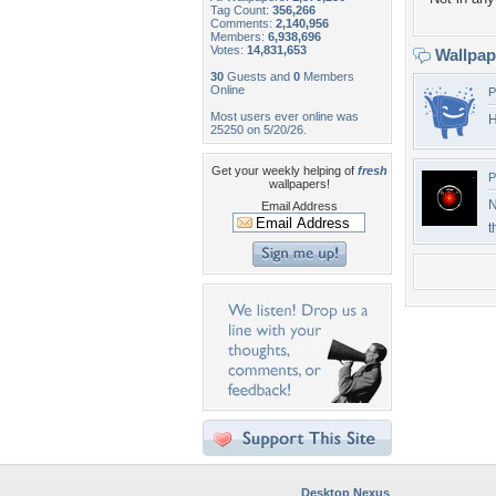
Tag Count:
356,266
Comments:
2,140,956
Members:
6,938,696
Votes:
14,831,653
Wallpa
30
Guests and
0
Members
Online
P
Most users ever online was
H
25250 on 5/20/26.
Get your weekly helping of
fresh
P
wallpapers!
N
Email Address
t
Desktop Nexus