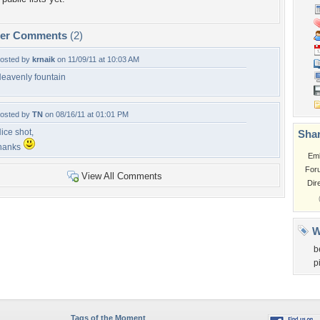
per Comments
(2)
osted by
krnaik
on 11/09/11 at 10:03 AM
eavenly fountain
osted by
TN
on 08/16/11 at 01:01 PM
ice shot,
Shar
hanks
Em
For
View All Comments
Dir
W
b
p
Tags of the Moment