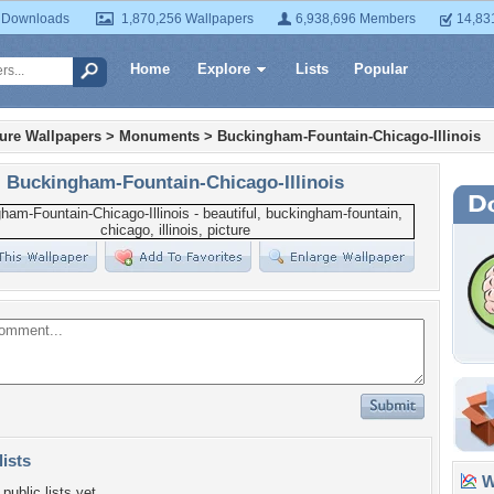
 Downloads
1,870,256 Wallpapers
6,938,696 Members
14,83
Home
Explore
Lists
Popular
ture Wallpapers
>
Monuments
>
Buckingham-Fountain-Chicago-Illinois
Buckingham-Fountain-Chicago-Illinois
lists
Wa
public lists yet.