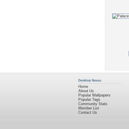
Desktop Nexus
Home
About Us
Popular Wallpapers
Popular Tags
Community Stats
Member List
Contact Us