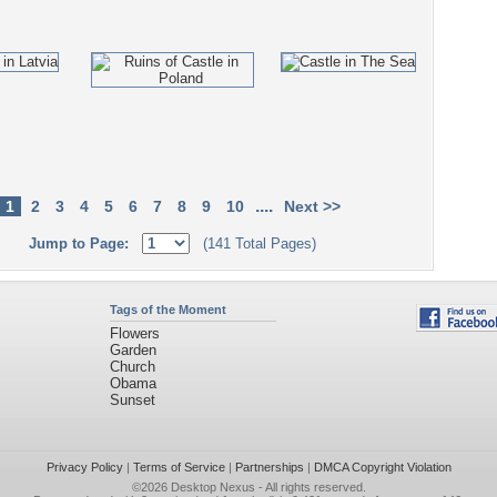
....
1
2
3
4
5
6
7
8
9
10
Next >>
Jump to Page:
(141 Total Pages)
Tags of the Moment
Flowers
Garden
Church
Obama
Sunset
Privacy Policy
|
Terms of Service
|
Partnerships
|
DMCA Copyright Violation
©2026
Desktop Nexus
- All rights reserved.