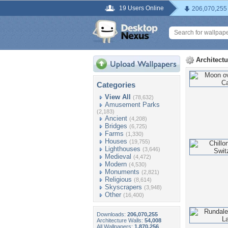
19 Users Online
206,070,255
Architect
Categories
View All
(78,632)
Amusement Parks
(2,183)
Ancient
(4,208)
Bridges
(6,725)
Farms
(1,330)
Houses
(19,755)
Lighthouses
(3,646)
Medieval
(4,472)
Modern
(4,530)
Monuments
(2,821)
Religious
(8,614)
Skyscrapers
(3,948)
Other
(16,400)
Downloads:
206,070,255
Architecture Walls:
54,008
All Wallpapers:
1,870,256