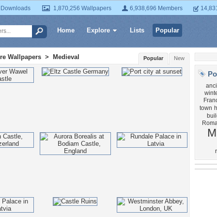
 Downloads
1,870,256 Wallpapers
6,938,696 Members
14,83
Home
Explore
Lists
Popular
ure Wallpapers
>
Medieval
Popular
New
Po
anci
wint
Fran
town
bui
Roma
M