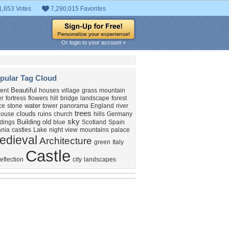
1,653 Votes
7,290,015 Favorites
Or login to your account »
pular Tag Cloud
Beautiful
ent
houses
village
grass
mountain
er
fortress
flowers
hill
bridge
landscape
forest
water
ce
stone
tower
panorama
England
river
trees
clouds
house
ruins
church
hills
Germany
sky
Building
old
ldings
blue
Scotland
Spain
nia
castles
Lake
night
view
mountains
palace
edieval
Architecture
green
Italy
Castle
reflection
city
landscapes