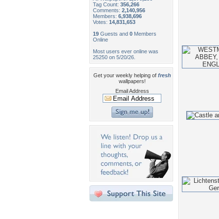
Tag Count:
356,266
Comments:
2,140,956
Members:
6,938,696
Votes:
14,831,653
19
Guests and
0
Members
Online
Most users ever online was
25250 on 5/20/26.
Get your weekly helping of
fresh
wallpapers!
Email Address