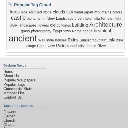
Popular Tag Cloud
trees
sky
clouds
water
mountains
nice
Architect
stone
japan
colors
castle
temple
monument
history
Landscape
green
lake
italia
night
Architecture
building
old
HDR
landscapes
flowers
buildings
beautiful
grass
photography
Egypt
town
Rome
bridge
ancient
Ruins
Italy
Wall
India
houses
Sunset
mountain
blue
Picture
cool
city
River
village
China
view
France
Desktop Nexus
Home
About Us
Popular Wallpapers
Popular Tags
Community Stats
Member List
Contact Us
Tags of the Moment
Flowers
Garden
Church
Obama