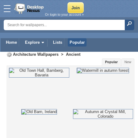
Or login to your account »
Home
Explore
Lists
Popular
Architecture Wallpapers
>
Ancient
Popular
New