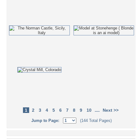
....
1
2
3
4
5
6
7
8
9
10
Next >>
Jump to Page:
(144 Total Pages)