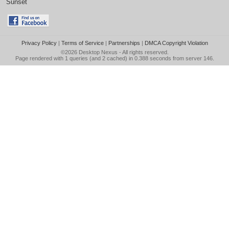
Sunset
Privacy Policy
|
Terms of Service
|
Partnerships
|
DMCA Copyright Violation
©2026
Desktop Nexus
- All rights reserved.
Page rendered with 1 queries (and 2 cached) in 0.388 seconds from server 146.