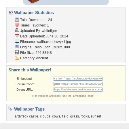
Wallpaper Statistics
Total Downloads: 24
Times Favorited: 1
Uploaded By:
whitetiger
Date Uploaded: June 30, 2024
Filename: wallhaven-kwvyx1.jpg
Original Resolution: 1920x1080
File Size: 446.88 KB
Category:
Ancient
Share this Wallpaper!
Embedded:
Forum Code:
Direct URL:
(For websites and blogs, use the "Embedded" code)
Wallpaper Tags
ardvreck castle
,
clouds
,
cows
,
field
,
grass
,
rocks
,
sunset