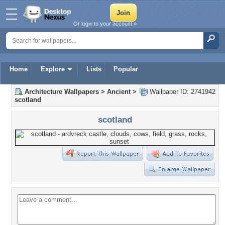
Or login to your account »
Home
Explore
Lists
Popular
Architecture Wallpapers
>
Ancient
>
Wallpaper ID: 2741942
scotland
scotland