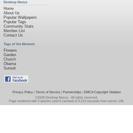
Desktop Nexus
Home
About Us
Popular Wallpapers
Popular Tags
Community Stats
Member List
Contact Us
Tags of the Moment
Flowers
Garden
Church
Obama
Sunset
Privacy Policy
|
Terms of Service
|
Partnerships
|
DMCA Copyright Violation
©2026
Desktop Nexus
- All rights reserved.
Page rendered with 3 queries (and 0 cached) in 0.213 seconds from server 146.