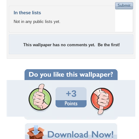
In these lists
Not in any public lists yet.
This wallpaper has no comments yet. Be the first!
+3