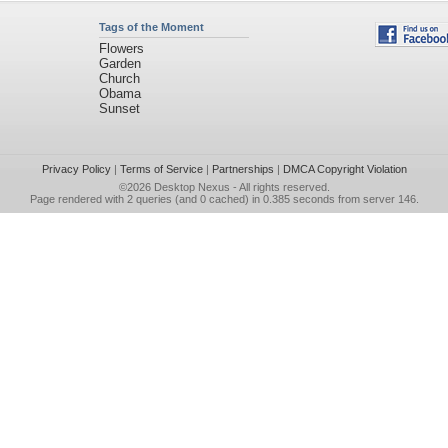
Tags of the Moment
Flowers
Garden
Church
Obama
Sunset
Privacy Policy
|
Terms of Service
|
Partnerships
|
DMCA Copyright Violation
©2026
Desktop Nexus
- All rights reserved.
Page rendered with 2 queries (and 0 cached) in 0.385 seconds from server 146.