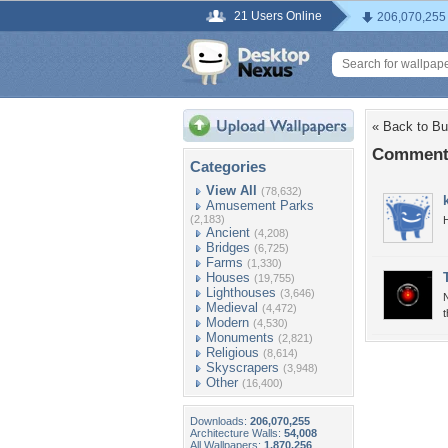
21 Users Online
206,070,255
« Back to Bu
Comments
Categories
View All
(78,632)
Amusement Parks
(2,183)
Ancient
(4,208)
Bridges
(6,725)
Farms
(1,330)
Houses
(19,755)
Lighthouses
(3,646)
N
Medieval
(4,472)
t
Modern
(4,530)
Monuments
(2,821)
Religious
(8,614)
Skyscrapers
(3,948)
Other
(16,400)
Downloads:
206,070,255
Architecture Walls:
54,008
All Wallpapers:
1,870,256