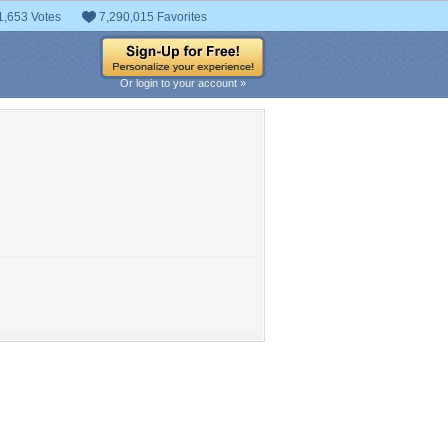
1,653 Votes
7,290,015 Favorites
Or login to your account »