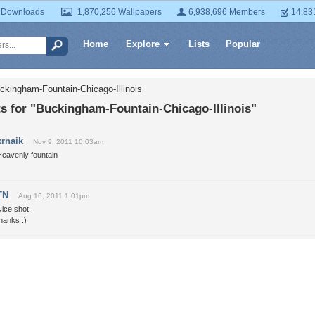
 Downloads
1,870,256 Wallpapers
6,938,696 Members
14,83
Home
Explore
Lists
Popular
ckingham-Fountain-Chicago-Illinois
 for "Buckingham-Fountain-Chicago-Illinois"
krnaik
Nov 9, 2011 10:03am
Heavenly fountain
TN
Aug 16, 2011 1:01pm
ice shot,
hanks :)