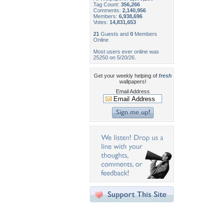
Tag Count:
356,266
Comments:
2,140,956
Members:
6,938,696
Votes:
14,831,653
21
Guests and
0
Members
Online
Most users ever online was
25250 on 5/20/26.
Get your weekly helping of
fresh
wallpapers!
Email Address