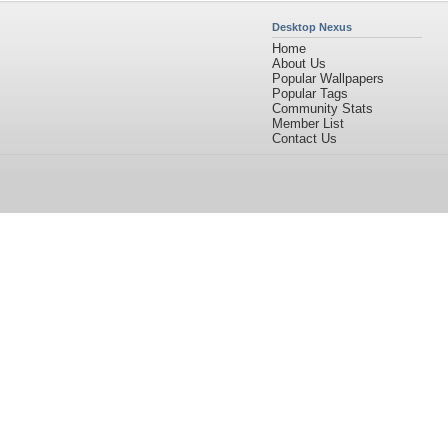
Desktop Nexus
Home
About Us
Popular Wallpapers
Popular Tags
Community Stats
Member List
Contact Us