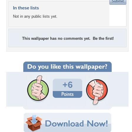
In these lists
Not in any public lists yet.
This wallpaper has no comments yet. Be the first!
+6