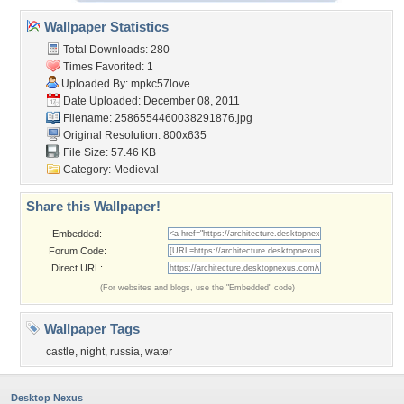
Wallpaper Statistics
Total Downloads: 280
Times Favorited: 1
Uploaded By:
mpkc57love
Date Uploaded: December 08, 2011
Filename:
2586554460038291876.jpg
Original Resolution: 800x635
File Size: 57.46 KB
Category:
Medieval
Share this Wallpaper!
Embedded:
Forum Code:
Direct URL:
(For websites and blogs, use the "Embedded" code)
Wallpaper Tags
castle
,
night
,
russia
,
water
Desktop Nexus