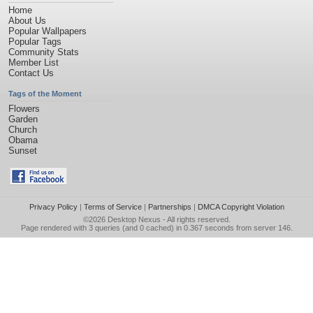
Home
About Us
Popular Wallpapers
Popular Tags
Community Stats
Member List
Contact Us
Tags of the Moment
Flowers
Garden
Church
Obama
Sunset
Privacy Policy
|
Terms of Service
|
Partnerships
|
DMCA Copyright Violation
©2026
Desktop Nexus
- All rights reserved.
Page rendered with 3 queries (and 0 cached) in 0.367 seconds from server 146.