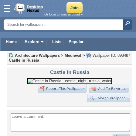
Or login to your account »
Home
Explore
Lists
Popular
Architecture Wallpapers
>
Medieval
>
Wallpaper ID: 898487
Castle in Russia
Castle in Russia