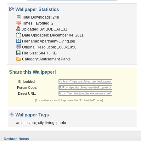
Wallpaper Statistics
Total Downloads: 248
Times Favorited: 2
Uploaded By:
BOBCAT131
Date Uploaded: December 04, 2011
Filename: Apartment-Living.jpg
Original Resolution: 1680x1050
File Size: 684.73 KB
Category:
Amusement Parks
Share this Wallpaper!
Embedded:
Forum Code:
Direct URL:
(For websites and blogs, use the "Embedded" code)
Wallpaper Tags
architecture
,
city
,
living
,
photo
Desktop Nexus