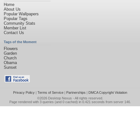
Home
About Us
Popular Wallpapers
Popular Tags
Community Stats
Member List
Contact Us
Tags of the Moment
Flowers
Garden
Church
Obama
Sunset
Privacy Policy
|
Terms of Service
|
Partnerships
|
DMCA Copyright Violation
©2026
Desktop Nexus
- All rights reserved.
Page rendered with 3 queries (and 0 cached) in 0.421 seconds from server 146.