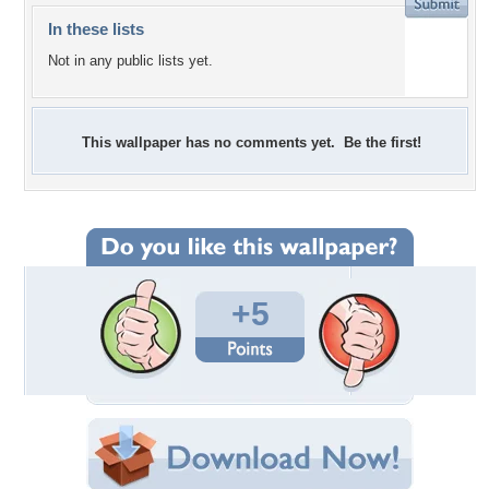
In these lists
Not in any public lists yet.
This wallpaper has no comments yet. Be the first!
+5