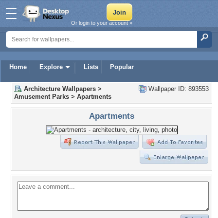
Or login to your account »
Home
Explore
Lists
Popular
Architecture Wallpapers
>
Wallpaper ID: 893553
Amusement Parks
>
Apartments
Apartments