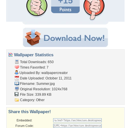
+15
Wallpaper Statistics
Total Downloads: 650
Times Favorited: 7
Uploaded By:
wallpapercreator
Date Uploaded: October 11, 2011
Filename: Summer.jpg
Original Resolution: 1024x768
File Size: 339.89 KB
Category:
Other
Share this Wallpaper!
Embedded:
Forum Code: