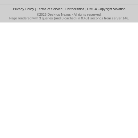
Privacy Policy
|
Terms of Service
|
Partnerships
|
DMCA Copyright Violation
©2026
Desktop Nexus
- All rights reserved.
Page rendered with 3 queries (and 0 cached) in 0.431 seconds from server 146.