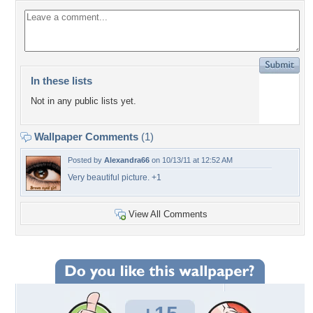
In these lists
Not in any public lists yet.
Wallpaper Comments
(1)
Posted by
Alexandra66
on 10/13/11 at 12:52 AM
Very beautiful picture. +1
View All Comments