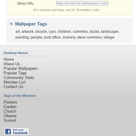
Direct URL:
(For websites and blogs, use the "Embedded" code)
Wallpaper Tags
art
,
artwork
,
bicycle
,
cars
,
children
,
cummins
,
ducks
,
landscape
,
painting
,
people
,
post office
,
scenery
,
steve cummins
,
village
Desktop Nexus
Home
About Us
Popular Wallpapers
Popular Tags
Community Stats
Member List
Contact Us
Tags of the Moment
Flowers
Garden
Church
Obama
Sunset