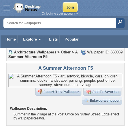
Or login to your account »
Home
Explore
Lists
Popular
Architecture Wallpapers
>
Other
>
A
Wallpaper ID: 830039
Summer Afternoon F5
A Summer Afternoon F5
Wallpaper Description:
Summer in the village at the Post Office on Nutley Street. Edge effect
by wallpapercreator.