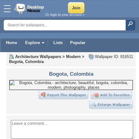
Or login to your account »
Home
Explore
Lists
Popular
Architecture Wallpapers
>
Modern
>
Wallpaper ID: 816511
Bogota, Colombia
Bogota, Colombia