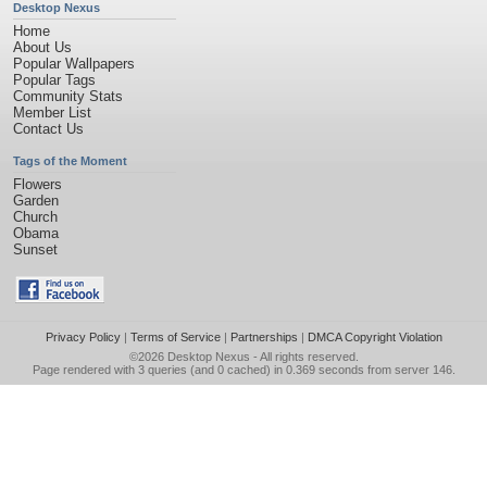
Desktop Nexus
Home
About Us
Popular Wallpapers
Popular Tags
Community Stats
Member List
Contact Us
Tags of the Moment
Flowers
Garden
Church
Obama
Sunset
Privacy Policy
|
Terms of Service
|
Partnerships
|
DMCA Copyright Violation
©2026
Desktop Nexus
- All rights reserved.
Page rendered with 3 queries (and 0 cached) in 0.369 seconds from server 146.