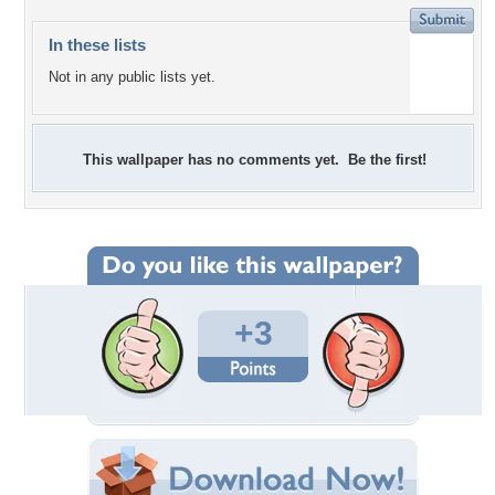
In these lists
Not in any public lists yet.
This wallpaper has no comments yet. Be the first!
+3