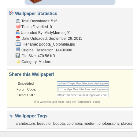
Wallpaper Statistics
Total Downloads: 516
Times Favorited: 0
Uploaded By:
MistyMorning91
Date Uploaded: September 29, 2011
Filename: Bogota_Colombia.jpg
Original Resolution: 1440x900
File Size: 470.56 KB
Category:
Modern
Share this Wallpaper!
Embedded:
Forum Code:
Direct URL:
(For websites and blogs, use the "Embedded" code)
Wallpaper Tags
architecture
,
beautiful
,
bogota
,
colombia
,
modern
,
photography
,
places