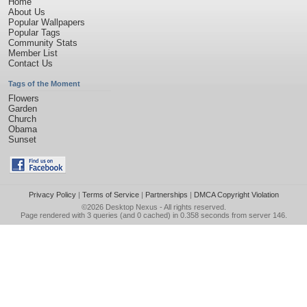
Home
About Us
Popular Wallpapers
Popular Tags
Community Stats
Member List
Contact Us
Tags of the Moment
Flowers
Garden
Church
Obama
Sunset
Privacy Policy
|
Terms of Service
|
Partnerships
|
DMCA Copyright Violation
©2026
Desktop Nexus
- All rights reserved.
Page rendered with 3 queries (and 0 cached) in 0.358 seconds from server 146.