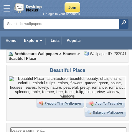
Or login to your account »
Home
Explore
Lists
Popular
Architecture Wallpapers
>
Houses
>
Wallpaper ID: 782041
Beautiful Place
Beautiful Place