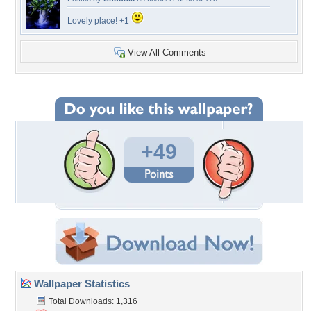
Lovely place! +1
View All Comments
+49
Wallpaper Statistics
Total Downloads: 1,316