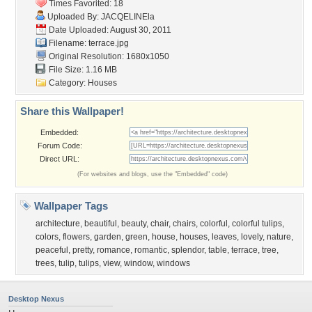
Times Favorited: 18
Uploaded By:
JACQELINEla
Date Uploaded: August 30, 2011
Filename: terrace.jpg
Original Resolution: 1680x1050
File Size: 1.16 MB
Category:
Houses
Share this Wallpaper!
Embedded:
Forum Code:
Direct URL:
(For websites and blogs, use the "Embedded" code)
Wallpaper Tags
architecture
,
beautiful
,
beauty
,
chair
,
chairs
,
colorful
,
colorful tulips
,
colors
,
flowers
,
garden
,
green
,
house
,
houses
,
leaves
,
lovely
,
nature
,
peaceful
,
pretty
,
romance
,
romantic
,
splendor
,
table
,
terrace
,
tree
,
trees
,
tulip
,
tulips
,
view
,
window
,
windows
Desktop Nexus