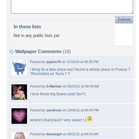
In these lists
Not in any public lists yet.
Wallpaper Comments
(10)
Posted by
qaytec76
on 12/16/24 at 09:36 PM
i thing its a fake place but I found a similar place in France ?
?Rochefort-en Terre ? ?
Posted by
S-Martian
on 05/24/12 at 08:49 AM
I love those big flower pots! fav+1
Posted by
sandrose
on 10/04/11 at 06:04 PM
where's that place? very sweet +1
Posted by
kievangel
on 09/11/11 at 04:54 AM