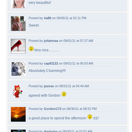
very beautiful!
Posted by
tia80
on 09/06/11 at 02:11 PM
Sweet.
Posted by
juliannaa
on 09/01/11 at 07:27 AM
Very nice............
Posted by
cap81122
on 09/01/11 at 06:03 AM
Absolutely Charming!!!!
Posted by
jasnas
on 08/31/11 at 04:40 AM
agreed with Gordon
Posted by
Gordon173
on 08/30/11 at 08:52 PM
a good place to spend the afternoon
d1f
Posted by
Andonia
on 08/30/11 at 03:52 AM