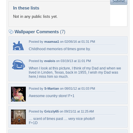
In these lists
Not in any public lists yet.
Wallpaper Comments
(7)
Posted by
maamaa1
on 02/06/16 at 01:31 PM
Childhood memories of times gone by.
Posted by
evalois
on 03/19/13 at 11:01 PM
When I look at this picture, I think of my Dad and when we
lived in Linden, Texas, back in 1955, I wish my Dad was
here,I miss him so much.
Posted by
S-Martian
on 08/01/12 at 01:03 PM
Awesome country store! F+1
Posted by
Grizzly65
on 09/21/11 at 11:25 AM
.... scent of times past .... very nice photo!!
F+1D