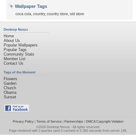
Wallpaper Tags
coca cola
,
country
,
country store
,
old store
Desktop Nexus
Home
About Us
Popular Wallpapers
Popular Tags
Community Stats
Member List
Contact Us
Tags of the Moment
Flowers
Garden
Church
Obama
Sunset
Privacy Policy
|
Terms of Service
|
Partnerships
|
DMCA Copyright Violation
©2026
Desktop Nexus
- All rights reserved.
Page rendered with 3 queries (and 0 cached) in 0.365 seconds from server 146.