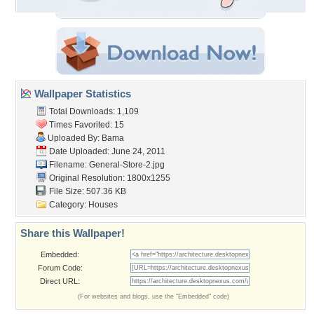
Wallpaper Statistics
Total Downloads: 1,109
Times Favorited: 15
Uploaded By:
Bama
Date Uploaded: June 24, 2011
Filename: General-Store-2.jpg
Original Resolution: 1800x1255
File Size: 507.36 KB
Category:
Houses
Share this Wallpaper!
Embedded:
Forum Code:
Direct URL:
(For websites and blogs, use the "Embedded" code)