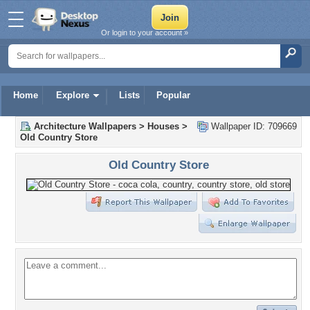
Or login to your account »
Home
Explore
Lists
Popular
Architecture Wallpapers
>
Houses
>
Wallpaper ID: 709669
Old Country Store
Old Country Store