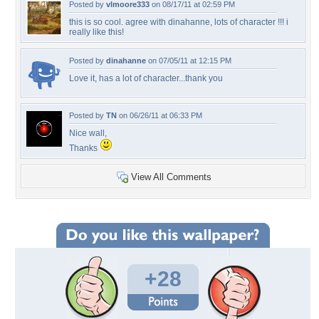
Posted by
vlmoore333
on 08/17/11 at 02:59 PM
this is so cool. agree with dinahanne, lots of character !!! i
really like this!
Posted by
dinahanne
on 07/05/11 at 12:15 PM
Love it, has a lot of character...thank you
Posted by
TN
on 06/26/11 at 06:33 PM
Nice wall,
Thanks
View All Comments
+28