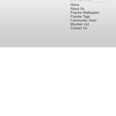
Home
About Us
Popular Wallpapers
Popular Tags
Community Stats
Member List
Contact Us