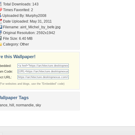
Total Downloads: 143
Times Favorited: 2
Uploaded By:
Murphy2008
Date Uploaded: May 31, 2011
Filename:
aint_Michel_by_befe.jpg
Original Resolution: 2592x1942
File Size: 6.40 MB
Category:
Other
e this Wallpaper!
bedded:
um Code:
ect URL:
(For websites and blogs, use the "Embedded" code)
allpaper Tags
rance
,
hill
,
normandie
,
sky