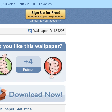
1,653 Votes
7,290,015 Favorites
Or login to your account »
Wallpaper ID: 684295
+4
llpaper Statistics