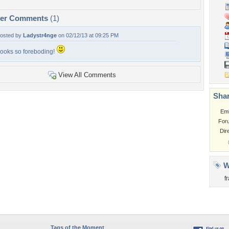
per Comments
(1)
osted by
Ladystr4nge
on 02/12/13 at 09:25 PM
ooks so foreboding!
View All Comments
Shar
Em
For
Dir
W
f
Tags of the Moment