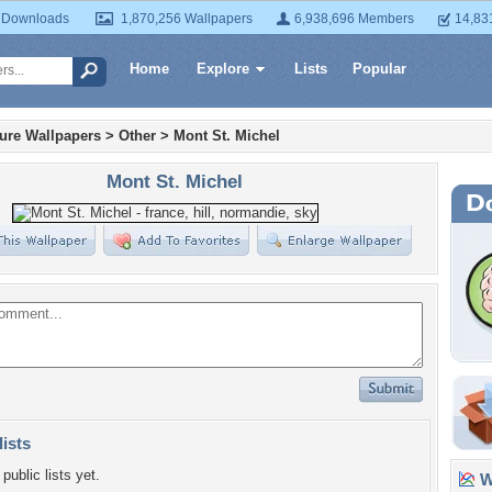
 Downloads
1,870,256 Wallpapers
6,938,696 Members
14,83
Home
Explore
Lists
Popular
ture Wallpapers
>
Other
>
Mont St. Michel
Mont St. Michel
lists
public lists yet.
Wa