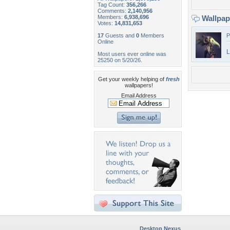
Tag Count:
356,266
Comments:
2,140,956
Members:
6,938,696
Wallpa
Votes:
14,831,653
17
Guests and
0
Members
P
Online
L
Most users ever online was
25250 on 5/20/26.
Get your weekly helping of
fresh
wallpapers!
Email Address
Desktop Nexus