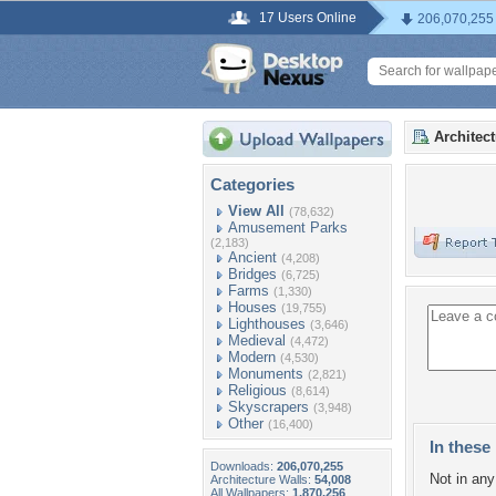
17 Users Online
206,070,255
Architec
Categories
View All
(78,632)
Amusement Parks
(2,183)
Ancient
(4,208)
Bridges
(6,725)
Farms
(1,330)
Houses
(19,755)
Lighthouses
(3,646)
Medieval
(4,472)
Modern
(4,530)
Monuments
(2,821)
Religious
(8,614)
Skyscrapers
(3,948)
Other
(16,400)
In these 
Downloads:
206,070,255
Not in any 
Architecture Walls:
54,008
All Wallpapers:
1,870,256