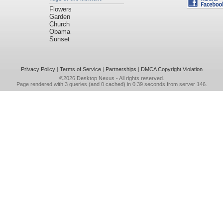
Flowers
Garden
Church
Obama
Sunset
Privacy Policy
|
Terms of Service
|
Partnerships
|
DMCA Copyright Violation
©2026
Desktop Nexus
- All rights reserved.
Page rendered with 3 queries (and 0 cached) in 0.39 seconds from server 146.