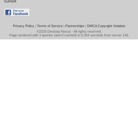
Sunset
Privacy Policy
|
Terms of Service
|
Partnerships
|
DMCA Copyright Violation
©2026
Desktop Nexus
- All rights reserved.
Page rendered with 3 queries (and 0 cached) in 0.354 seconds from server 146.