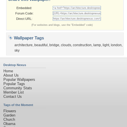
Embedded:
Forum Code:
Direct URL:
(For websites and blogs, use the "Embedded" code)
Wallpaper Tags
architecture
,
beautiful
,
bridge
,
clouds
,
construction
,
lamp
,
light
,
london
,
sky
Desktop Nexus
Home
About Us
Popular Wallpapers
Popular Tags
Community Stats
Member List
Contact Us
Tags of the Moment
Flowers
Garden
Church
Obama