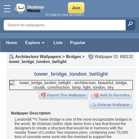
Or login to your account »
Home
Explore
Lists
Popular
Architecture Wallpapers
>
Bridges
>
Wallpaper ID: 680132
tower_bridge_london_twilight
tower_bridge_london_twilight
Wallpaper Description:
Londonâ€™s Tower Bridge is one of the most recognizable bridges in
the world. Its Victorian Gothic style stems from a law that forced the
designers to create a structure that would be in harmony with the
nearby Tower of London.Two massive piers, containing over 70,000
tons of concrete were sunk into the riverbed to support the