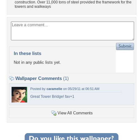
construction. Over 11,000 tons of steel provided the framework for the
towers and walkways
In these lists
Not in any public lists yet.
Wallpaper Comments
(1)
Posted by
caramelie
on 05/29/11 at 06:51 AM
Great Tower Bridge! fav+1
View All Comments