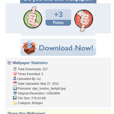
+3
Wallpaper Statistics
Total Downloads: 157
Times Favorited: 2
Uploaded By:
icz
Date Uploaded: May 27, 2011
Filename:
dge_london_twilight.jpg
Original Resolution: 1280x800
File Size: 278.24 KB
Category:
Bridges
Share this Wallpaper!