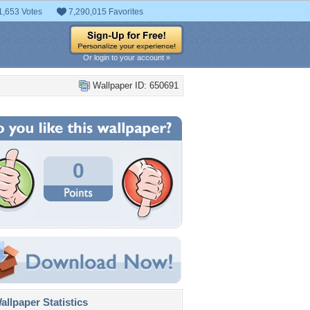
1,653 Votes
7,290,015 Favorites
Or login to your account »
Wallpaper ID: 650691
0
llpaper Statistics