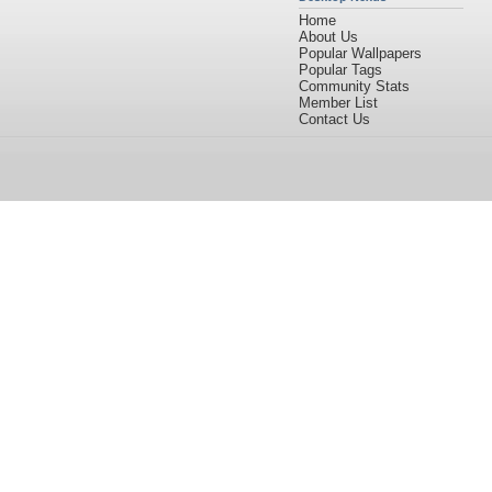
Home
About Us
Popular Wallpapers
Popular Tags
Community Stats
Member List
Contact Us