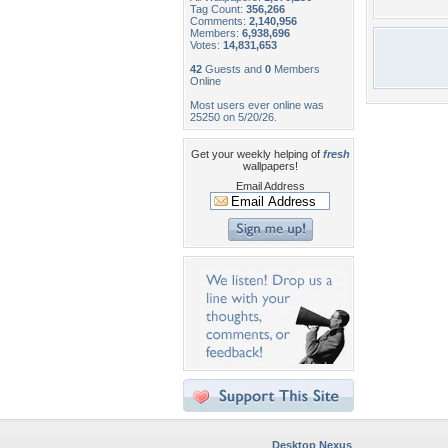
Tag Count:
356,266
Comments:
2,140,956
Members:
6,938,696
Votes:
14,831,653
42
Guests and
0
Members
Online
Most users ever online was
25250 on 5/20/26.
Get your weekly helping of
fresh
wallpapers!
Email Address
Desktop Nexus