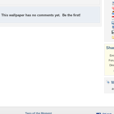
This wallpaper has no comments yet. Be the first!
Shar
Em
For
Dir
W
a
Tags of the Moment