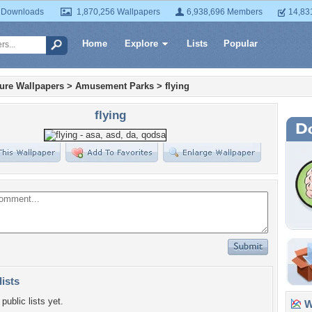
 Downloads
1,870,256 Wallpapers
6,938,696 Members
14,83
Home
Explore
Lists
Popular
ture Wallpapers
>
Amusement Parks
>
flying
flying
lists
public lists yet.
Wa