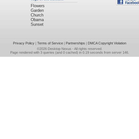
Flowers
Garden
Church
Obama
Sunset
Privacy Policy
|
Terms of Service
|
Partnerships
|
DMCA Copyright Violation
©2026
Desktop Nexus
- All rights reserved.
Page rendered with 3 queries (and 0 cached) in 0.19 seconds from server 146.