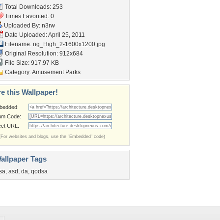
Total Downloads: 253
Times Favorited: 0
Uploaded By:
n3rw
Date Uploaded: April 25, 2011
Filename:
ng_High_2-1600x1200.jpg
Original Resolution: 912x684
File Size: 917.97 KB
Category:
Amusement Parks
e this Wallpaper!
bedded:
um Code:
ect URL:
(For websites and blogs, use the "Embedded" code)
allpaper Tags
sa
,
asd
,
da
,
qodsa