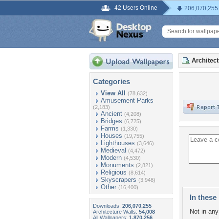
42 Users Online
206,070,255
Architec
Categories
View All
(78,632)
Amusement Parks
(2,183)
Ancient
(4,208)
Bridges
(6,725)
Farms
(1,330)
Houses
(19,755)
Lighthouses
(3,646)
Medieval
(4,472)
Modern
(4,530)
Monuments
(2,821)
Religious
(8,614)
Skyscrapers
(3,948)
Other
(16,400)
In these 
Downloads:
206,070,255
Not in any 
Architecture Walls:
54,008
All Wallpapers:
1,870,256