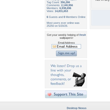
Tag Count:
356,266
Comments:
2,140,956
Members:
6,938,696
Votes:
14,831,653
6
Guests and
0
Members Online
Most users ever online was
25250 on 5/20/26.
Get your weekly helping of
fresh
wallpapers!
Email Address
Desktop Nexus