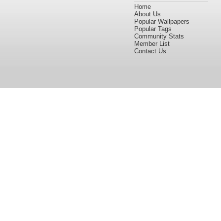
Home
About Us
Popular Wallpapers
Popular Tags
Community Stats
Member List
Contact Us