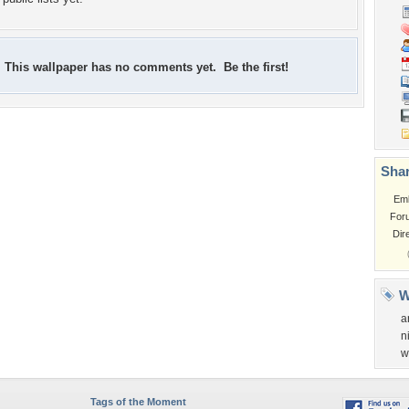
This wallpaper has no comments yet. Be the first!
Shar
Em
For
Dir
W
a
n
w
Tags of the Moment