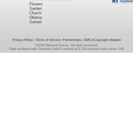
Flowers
Garden
Church
Obama
Sunset
Privacy Policy
|
Terms of Service
|
Partnerships
|
DMCA Copyright Violation
©2026
Desktop Nexus
- All rights reserved.
Page rendered with 3 queries (and 0 cached) in 0.139 seconds from server 146.