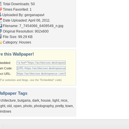
Total Downloads: 50
Times Favorited: 1
Uploaded By:
gerganapavl
Date Uploaded: April 06, 2011
Filename:
7_7454066_6409549_n.jpg
Original Resolution: 902x600
File Size: 99.29 KB
Category:
Houses
e this Wallpaper!
bedded:
um Code:
ect URL:
(For websites and blogs, use the "Embedded" code)
allpaper Tags
rchitecture
,
bulgaria
,
dark
,
house
,
light
,
nice
,
ight
,
old
,
open
,
photo
,
photography
,
pretty
,
town
,
indows