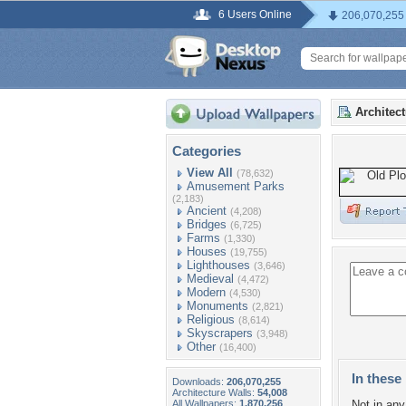
6 Users Online
206,070,255
Architec
Categories
View All
(78,632)
Amusement Parks
(2,183)
Ancient
(4,208)
Bridges
(6,725)
Farms
(1,330)
Houses
(19,755)
Lighthouses
(3,646)
Medieval
(4,472)
Modern
(4,530)
Monuments
(2,821)
Religious
(8,614)
Skyscrapers
(3,948)
Other
(16,400)
In these 
Downloads:
206,070,255
Architecture Walls:
54,008
All Wallpapers:
1,870,256
Not in any 