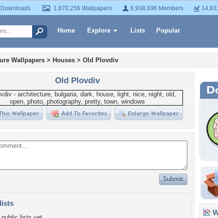
 Downloads
1,870,256 Wallpapers
6,938,696 Members
14,83
Home
Explore
Lists
Popular
ture Wallpapers
>
Houses
>
Old Plovdiv
Old Plovdiv
lists
Wa
public lists yet.