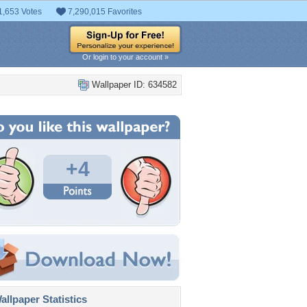
1,653 Votes
7,290,015 Favorites
Or login to your account »
Wallpaper ID: 634582
+4
llpaper Statistics