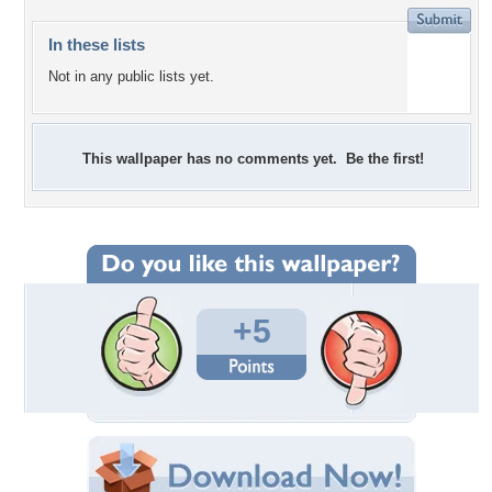
In these lists
Not in any public lists yet.
This wallpaper has no comments yet. Be the first!
+5