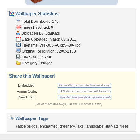
Wallpaper Statistics
Total Downloads: 145
Times Favorited: 0
Uploaded By:
StarKatz
Date Uploaded: March 05, 2011
Filename:
ves-001---Copy--30-.jpg
Original Resolution: 3200x2188
File Size: 3.45 MB
Category:
Bridges
Share this Wallpaper!
Embedded:
Forum Code:
Direct URL:
(For websites and blogs, use the "Embedded" code)
Wallpaper Tags
castle bridge
,
enchanted
,
greenery
,
lake
,
landscape
,
starkatz
,
trees