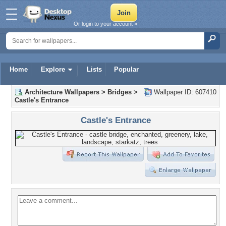
Or login to your account »
Home
Explore
Lists
Popular
Architecture Wallpapers
>
Bridges
>
Wallpaper ID: 607410
Castle's Entrance
Castle's Entrance