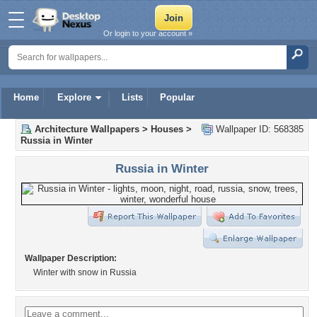
Or login to your account »
Home
Explore
Lists
Popular
Architecture Wallpapers
>
Houses
>
Wallpaper ID: 568385
Russia in Winter
Russia in Winter
Wallpaper Description:
Winter with snow in Russia