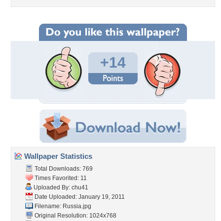
+14
Wallpaper Statistics
Total Downloads: 769
Times Favorited: 11
Uploaded By:
chu41
Date Uploaded: January 19, 2011
Filename: Russia.jpg
Original Resolution: 1024x768