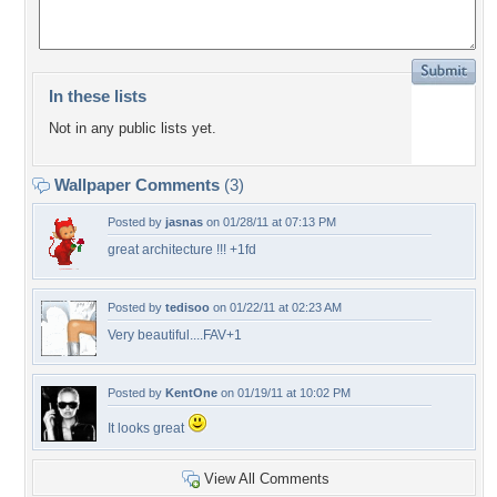
In these lists
Not in any public lists yet.
Wallpaper Comments
(3)
Posted by
jasnas
on 01/28/11 at 07:13 PM
great architecture !!! +1fd
Posted by
tedisoo
on 01/22/11 at 02:23 AM
Very beautiful....FAV+1
Posted by
KentOne
on 01/19/11 at 10:02 PM
It looks great
View All Comments