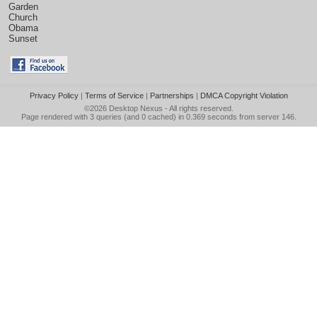
Garden
Church
Obama
Sunset
Privacy Policy
|
Terms of Service
|
Partnerships
|
DMCA Copyright Violation
©2026
Desktop Nexus
- All rights reserved.
Page rendered with 3 queries (and 0 cached) in 0.369 seconds from server 146.