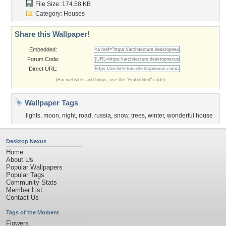
File Size: 174.58 KB
Category:
Houses
Share this Wallpaper!
Embedded:
Forum Code:
Direct URL:
(For websites and blogs, use the "Embedded" code)
Wallpaper Tags
lights
,
moon
,
night
,
road
,
russia
,
snow
,
trees
,
winter
,
wonderful house
Desktop Nexus
Home
About Us
Popular Wallpapers
Popular Tags
Community Stats
Member List
Contact Us
Tags of the Moment
Flowers