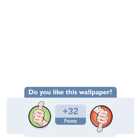
+32
Wallpaper Statistics
Total Downloads: 1,770
Times Favorited: 18
Uploaded By:
JACQELINEla
Date Uploaded: January 09, 2011
Filename: resort.jpg
Original Resolution: 3008x2000
File Size: 1.94 MB