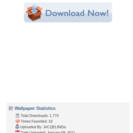
Category:
Modern
Share this Wallpaper!
Embedded:
Forum Code:
Direct URL:
(For websites and blogs, use the "Embedded" code)
Wallpaper Tags
architecture
,
bathroom
,
beautiful
,
beauty
,
chairs
,
colors
,
design
,
evening
,
house
,
houses
,
interior
,
lamp
,
lamps
,
lights
,
lovely
,
modern
,
nature
,
peaceful
,
pool
,
resort
,
romance
,
romantic
,
room
,
trees
Desktop Nexus
Home
About Us
Popular Wallpapers
Popular Tags
Community Stats
Member List
Contact Us
Tags of the Moment