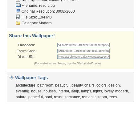
Flowers
Garden
Church
Obama
Sunset
Privacy Policy
|
Terms of Service
|
Partnerships
|
DMCA Copyright Violation
©2026
Desktop Nexus
- All rights reserved.
Page rendered with 3 queries (and 0 cached) in 0.35 seconds from server 146.