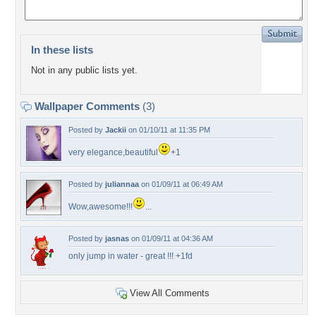
In these lists
Not in any public lists yet.
Wallpaper Comments
(3)
Posted by
Jackii
on 01/10/11 at 11:35 PM
very elegance,beautiful
+1
Posted by
juliannaa
on 01/09/11 at 06:49 AM
Wow,awesome!!!
...
Posted by
jasnas
on 01/09/11 at 04:36 AM
only jump in water - great !!! +1fd
View All Comments