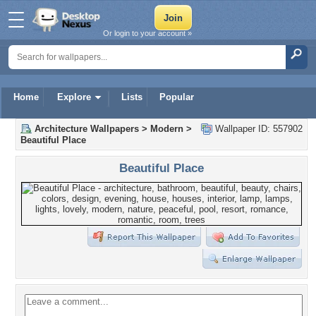
Or login to your account »
Home
Explore
Lists
Popular
Architecture Wallpapers
>
Modern
>
Wallpaper ID: 557902
Beautiful Place
Beautiful Place