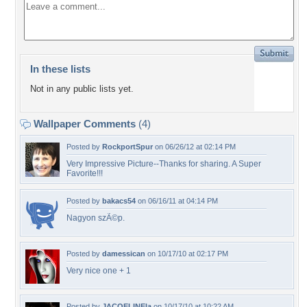
In these lists
Not in any public lists yet.
Wallpaper Comments
(4)
Posted by
RockportSpur
on 06/26/12 at 02:14 PM
Very Impressive Picture--Thanks for sharing. A Super
Favorite!!!
Posted by
bakacs54
on 06/16/11 at 04:14 PM
Nagyon szÃ©p.
Posted by
damessican
on 10/17/10 at 02:17 PM
Very nice one + 1
Posted by
JACQELINEla
on 10/17/10 at 10:22 AM