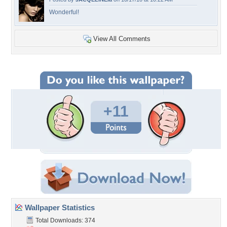
Wonderful!
View All Comments
+11
Wallpaper Statistics
Total Downloads: 374