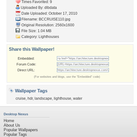
Times Favorited: 9
Uploaded By:
dlbdata
Date Uploaded: October 17, 2010
Filename: BCCRUISE110.jpg
Original Resolution: 2560x1600
File Size: 1.04 MB
Category:
Lighthouses
Share this Wallpaper!
Embedded:
Forum Code:
Direct URL:
(For websites and blogs, use the "Embedded" code)
Wallpaper Tags
cruise
,
hdr
,
landscape
,
lighthouse
,
water
Desktop Nexus
Home
About Us
Popular Wallpapers
Popular Tags