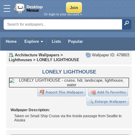
Or login to your account »
Home
Explore
Lists
Popular
Architecture Wallpapers
>
Wallpaper ID: 479803
Lighthouses
>
LONELY LIGHTHOUSE
LONELY LIGHTHOUSE
Wallpaper Description:
Taken on Small Ship Cruise via the Inside passage from Seattle to
Alaska