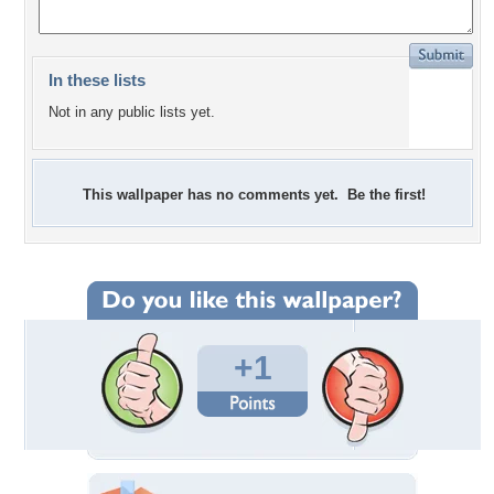
In these lists
Not in any public lists yet.
This wallpaper has no comments yet. Be the first!
+1