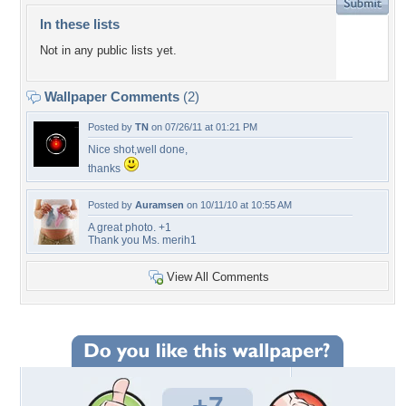
In these lists
Not in any public lists yet.
Wallpaper Comments
(2)
Posted by
TN
on 07/26/11 at 01:21 PM
Nice shot,well done,
thanks
Posted by
Auramsen
on 10/11/10 at 10:55 AM
A great photo. +1
Thank you Ms. merih1
View All Comments