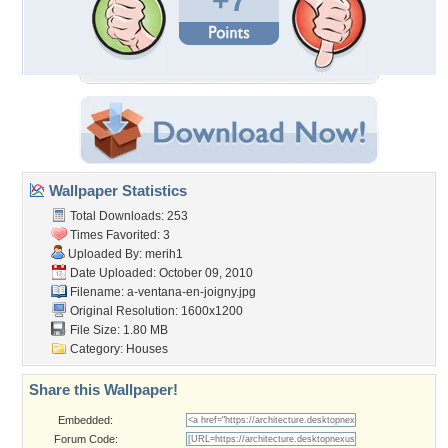
+7
Wallpaper Statistics
Total Downloads: 253
Times Favorited: 3
Uploaded By:
merih1
Date Uploaded: October 09, 2010
Filename:
a-ventana-en-joigny.jpg
Original Resolution: 1600x1200
File Size: 1.80 MB
Category:
Houses
Share this Wallpaper!
Embedded:
Forum Code: