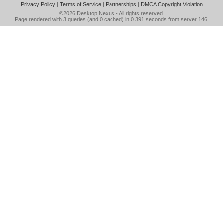
Privacy Policy
|
Terms of Service
|
Partnerships
|
DMCA Copyright Violation
©2026
Desktop Nexus
- All rights reserved.
Page rendered with 3 queries (and 0 cached) in 0.391 seconds from server 146.