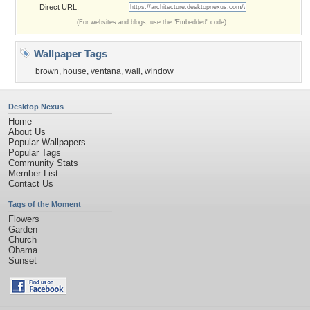
Direct URL:
(For websites and blogs, use the "Embedded" code)
Wallpaper Tags
brown
,
house
,
ventana
,
wall
,
window
Desktop Nexus
Home
About Us
Popular Wallpapers
Popular Tags
Community Stats
Member List
Contact Us
Tags of the Moment
Flowers
Garden
Church
Obama
Sunset