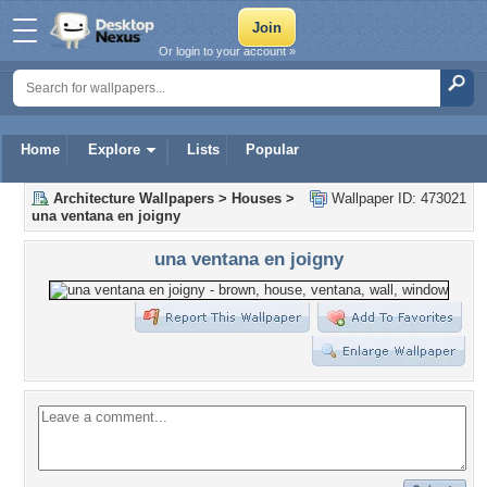
Or login to your account »
Home
Explore
Lists
Popular
Architecture Wallpapers
>
Houses
>
Wallpaper ID: 473021
una ventana en joigny
una ventana en joigny