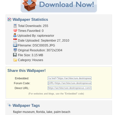
Wallpaper Statistics
Total Downloads: 255
Times Favorited: 0
Uploaded By:
raptorwarior
Date Uploaded: September 27, 2010
Filename: DSC00035.JPG
Original Resolution: 3072x2304
File Size: 3.15 MB
Category:
Houses
Share this Wallpaper!
Embedded:
Forum Code:
Direct URL:
(For websites and blogs, use the "Embedded" code)
Wallpaper Tags
flagler museum
,
florida
,
lake
,
palm beach