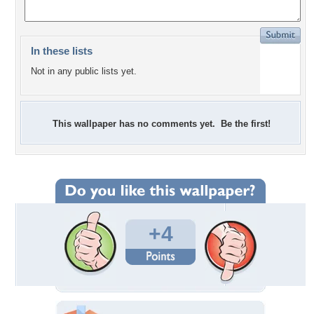
In these lists
Not in any public lists yet.
This wallpaper has no comments yet. Be the first!
+4