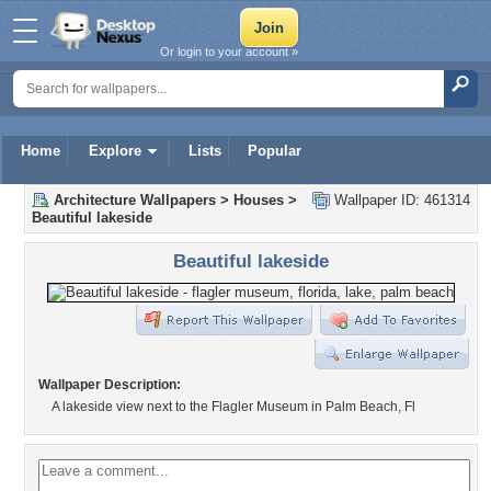
Or login to your account »
Home
Explore
Lists
Popular
Architecture Wallpapers
>
Houses
>
Wallpaper ID: 461314
Beautiful lakeside
Beautiful lakeside
Wallpaper Description:
A lakeside view next to the Flagler Museum in Palm Beach, Fl