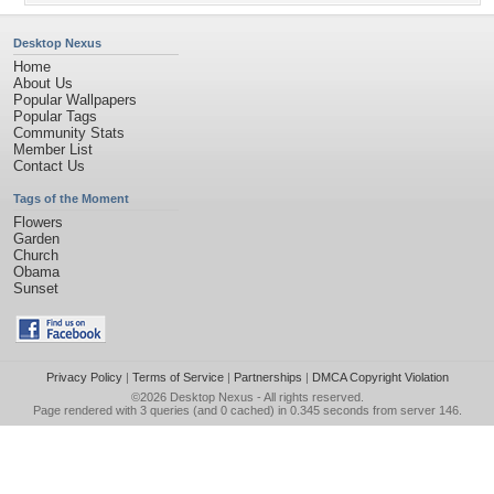
Desktop Nexus
Home
About Us
Popular Wallpapers
Popular Tags
Community Stats
Member List
Contact Us
Tags of the Moment
Flowers
Garden
Church
Obama
Sunset
Privacy Policy
|
Terms of Service
|
Partnerships
|
DMCA Copyright Violation
©2026
Desktop Nexus
- All rights reserved.
Page rendered with 3 queries (and 0 cached) in 0.345 seconds from server 146.