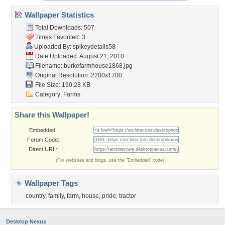
Wallpaper Statistics
Total Downloads: 507
Times Favorited: 3
Uploaded By:
spikeydetails58
Date Uploaded: August 21, 2010
Filename: burkefarmhouse1868.jpg
Original Resolution: 2200x1700
File Size: 190.28 KB
Category:
Farms
Share this Wallpaper!
Embedded:
Forum Code:
Direct URL:
(For websites and blogs, use the "Embedded" code)
Wallpaper Tags
country
,
famliy
,
farm
,
house
,
pride
,
tractor
Desktop Nexus