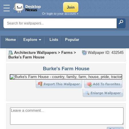
Or login to your account »
Home
Explore
Lists
Popular
Architecture Wallpapers
>
Farms
>
Wallpaper ID: 432545
Burke's Farm House
Burke's Farm House