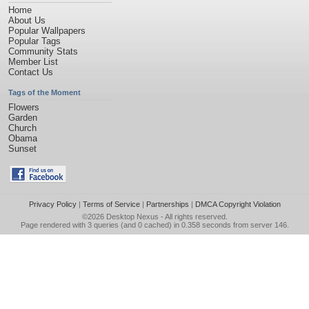
Home
About Us
Popular Wallpapers
Popular Tags
Community Stats
Member List
Contact Us
Tags of the Moment
Flowers
Garden
Church
Obama
Sunset
Privacy Policy
|
Terms of Service
|
Partnerships
|
DMCA Copyright Violation
©2026
Desktop Nexus
- All rights reserved.
Page rendered with 3 queries (and 0 cached) in 0.358 seconds from server 146.