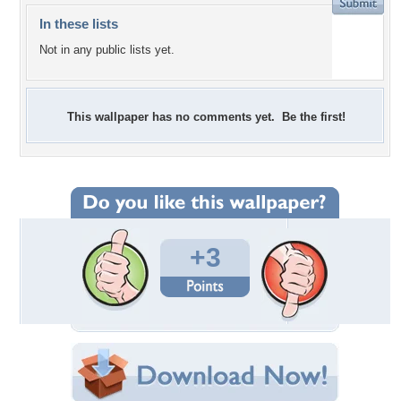
In these lists
Not in any public lists yet.
This wallpaper has no comments yet. Be the first!
+3