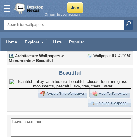
Or login to your account »
Home
Explore
Lists
Popular
Architecture Wallpapers
>
Wallpaper ID: 429150
Monuments
>
Beautiful
Beautiful