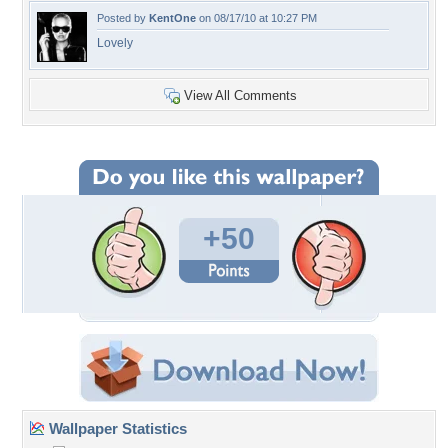
Posted by
KentOne
on 08/17/10 at 10:27 PM
Lovely
View All Comments
+50
Wallpaper Statistics