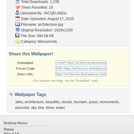
Total Downloads: 1,239
Times Favorited: 19
Uploaded By:
JACQELINEla
Date Uploaded: August 17, 2010
Filename: architecture.jpg
Original Resolution: 1920x1200
File Size: 694.58 KB
Category:
Monuments
Share this Wallpaper!
Embedded:
Forum Code:
Direct URL:
(For websites and blogs, use the "Embedded" code)
Wallpaper Tags
alley
,
architecture
,
beautiful
,
clouds
,
fountain
,
grass
,
monuments
,
peaceful
,
sky
,
tree
,
trees
,
water
Desktop Nexus
Home
About Us