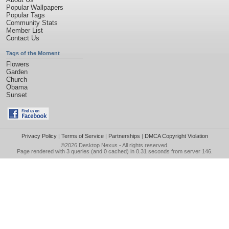
Popular Wallpapers
Popular Tags
Community Stats
Member List
Contact Us
Tags of the Moment
Flowers
Garden
Church
Obama
Sunset
Privacy Policy
|
Terms of Service
|
Partnerships
|
DMCA Copyright Violation
©2026
Desktop Nexus
- All rights reserved.
Page rendered with 3 queries (and 0 cached) in 0.31 seconds from server 146.