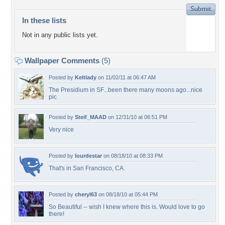
In these lists
Not in any public lists yet.
Wallpaper Comments
(5)
Posted by
Keltlady
on 11/02/11 at 06:47 AM
The Presidium in SF...been there many moons ago...nice
pic
Posted by
Steif_MAAD
on 12/31/10 at 06:51 PM
Very nice
Posted by
lourdestar
on 08/18/10 at 08:33 PM
That's in San Francisco, CA.
Posted by
cheryl63
on 08/18/10 at 05:44 PM
So Beautiful -- wish I knew where this is. Would love to go
there!