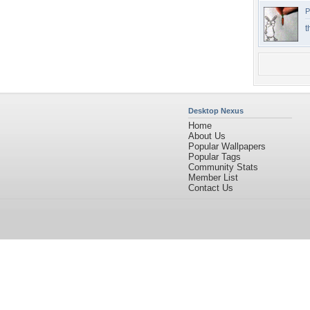
P
t
Desktop Nexus
Home
About Us
Popular Wallpapers
Popular Tags
Community Stats
Member List
Contact Us