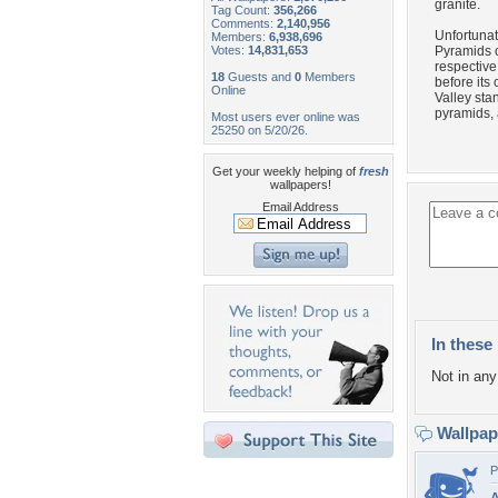
granite.
Tag Count:
356,266
Comments:
2,140,956
Unfortunat
Members:
6,938,696
Votes:
14,831,653
Pyramids o
respective
18
Guests and
0
Members
before its
Online
Valley sta
pyramids, 
Most users ever online was
25250 on 5/20/26.
Get your weekly helping of
fresh
wallpapers!
Email Address
In these 
Not in any 
Wallpa
P