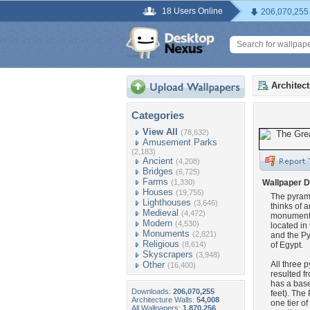
18 Users Online
206,070,255
Architec
Categories
View All
(78,632)
Amusement Parks
(2,183)
Ancient
(4,208)
Bridges
(6,725)
Farms
(1,330)
Wallpaper D
Houses
(19,755)
The pyrami
Lighthouses
(3,646)
thinks of a
Medieval
(4,472)
monuments-
Modern
(4,530)
located in
Monuments
(2,821)
and the Py
Religious
(8,614)
of Egypt.
Skyscrapers
(3,948)
Other
All three 
(16,400)
resulted f
has a base
Downloads:
206,070,255
feet). The
Architecture Walls:
54,008
one tier o
All Wallpapers:
1,870,256