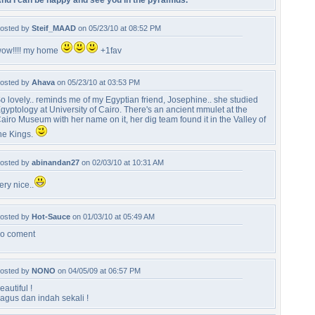
nd I can be happy and see you in the pyramids.
osted by
Steif_MAAD
on 05/23/10 at 08:52 PM
ow!!!! my home
+1fav
osted by
Ahava
on 05/23/10 at 03:53 PM
o lovely.. reminds me of my Egyptian friend, Josephine.. she studied
gyptology at University of Cairo. There's an ancient mmulet at the
airo Museum with her name on it, her dig team found it in the Valley of
he Kings.
osted by
abinandan27
on 02/03/10 at 10:31 AM
ery nice..
osted by
Hot-Sauce
on 01/03/10 at 05:49 AM
o coment
osted by
NONO
on 04/05/09 at 06:57 PM
eautiful !
agus dan indah sekali !