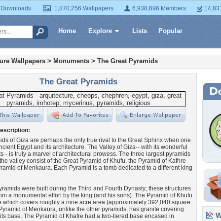
 Downloads
1,870,256 Wallpapers
6,938,696 Members
14,83
Home
Explore
Lists
Popular
ture Wallpapers
>
Monuments
>
The Great Pyramids
The Great Pyramids
escription:
ds of Giza are perhaps the only true rival to the Great Sphinx when one
ncient Egypt and its architecture. The Valley of Giza-- with its wonderful
- is truly a marvel of architectural prowess. The three largest pyramids
 the valley consist of the Great Pyramid of Khufu, the Pyramid of Kafhre
ramid of Menkaura. Each Pyramid is a tomb dedicated to a different king
pyramids were built during the Third and Fourth Dynasty; these structures
rom a monumental effort by the king (and his sons). The Pyramid of Khufu
 which covers roughly a nine acre area (approximately 392,040 square
 Pyramid of Menkaura, unlike the other pyramids, has granite covering
Wa
f its base. The Pyramid of Khafre had a two-tiered base encased in