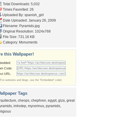
Total Downloads: 5,032
Times Favorited: 26
Uploaded By:
spanish_girl
Date Uploaded: January 26, 2009
Filename: Pyramids.jpg
Original Resolution: 1024x768
File Size: 731.16 KB
Category:
Monuments
e this Wallpaper!
bedded:
um Code:
ect URL:
(For websites and blogs, use the "Embedded" code)
allpaper Tags
rquitecture
,
cheops
,
chephren
,
egypt
,
giza
,
great
yramids
,
imhotep
,
mycerinus
,
pyramids
,
eligious