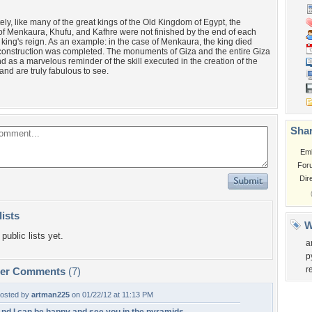
ely, like many of the great kings of the Old Kingdom of Egypt, the
f Menkaura, Khufu, and Kafhre were not finished by the end of each
 king's reign. As an example: in the case of Menkaura, the king died
 construction was completed. The monuments of Giza and the entire Giza
nd as a marvelous reminder of the skill executed in the creation of the
and are truly fabulous to see.
Shar
Em
For
Dir
lists
W
public lists yet.
a
p
r
per Comments
(7)
osted by
artman225
on 01/22/12 at 11:13 PM