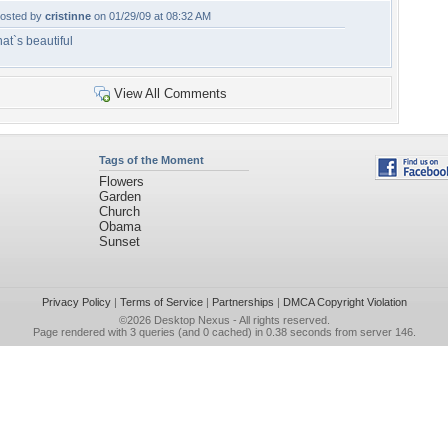
osted by
cristinne
on 01/29/09 at 08:32 AM
hat`s beautiful
View All Comments
Tags of the Moment
Flowers
Garden
Church
Obama
Sunset
Privacy Policy
|
Terms of Service
|
Partnerships
|
DMCA Copyright Violation
©2026
Desktop Nexus
- All rights reserved.
Page rendered with 3 queries (and 0 cached) in 0.38 seconds from server 146.