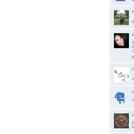
A
P
w
P
S
E
C
t
P
v
P
n
P
b
b