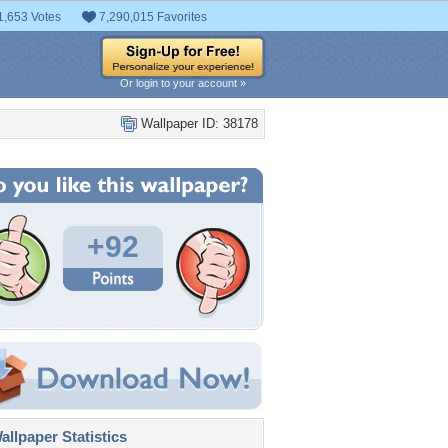
1,653 Votes
7,290,015 Favorites
Or login to your account »
Wallpaper ID: 38178
+92
llpaper Statistics