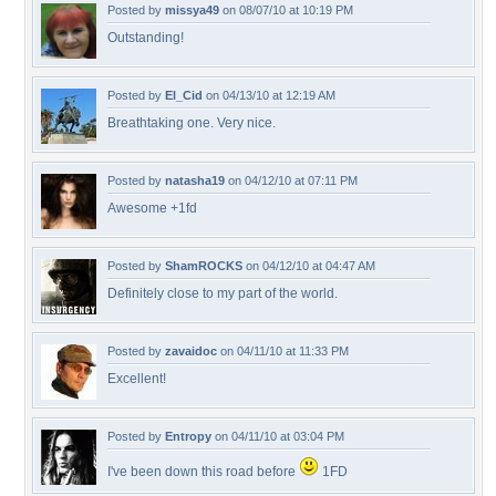
Posted by
missya49
on 08/07/10 at 10:19 PM
Outstanding!
Posted by
El_Cid
on 04/13/10 at 12:19 AM
Breathtaking one. Very nice.
Posted by
natasha19
on 04/12/10 at 07:11 PM
Awesome +1fd
Posted by
ShamROCKS
on 04/12/10 at 04:47 AM
Definitely close to my part of the world.
Posted by
zavaidoc
on 04/11/10 at 11:33 PM
Excellent!
Posted by
Entropy
on 04/11/10 at 03:04 PM
I've been down this road before
1FD