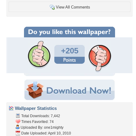
View All Comments
+205
Wallpaper Statistics
Total Downloads: 7,442
Times Favorited: 74
Uploaded By:
one1mighty
Date Uploaded: April 10, 2010