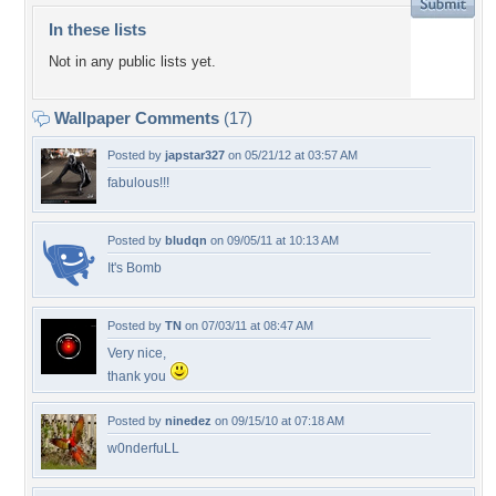
In these lists
Not in any public lists yet.
Wallpaper Comments
(17)
Posted by
japstar327
on 05/21/12 at 03:57 AM
fabulous!!!
Posted by
bludqn
on 09/05/11 at 10:13 AM
It's Bomb
Posted by
TN
on 07/03/11 at 08:47 AM
Very nice,
thank you
Posted by
ninedez
on 09/15/10 at 07:18 AM
w0nderfuLL