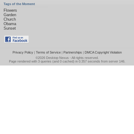
Tags of the Moment
Flowers
Garden
Church
Obama
Sunset
Privacy Policy
|
Terms of Service
|
Partnerships
|
DMCA Copyright Violation
©2026
Desktop Nexus
- All rights reserved.
Page rendered with 3 queries (and 0 cached) in 0.357 seconds from server 146.