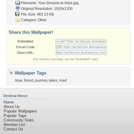
Filename: Your-Dreams-Is-Here.jpg
Original Resolution: 1920x1200
File Size: 463.13 KB
Category:
Other
Share this Wallpaper!
Embedded:
Forum Code:
Direct URL:
(For websites and blogs, use the "Embedded" code)
Wallpaper Tags
blue
,
forest
,
journey
,
lakes
,
road
Desktop Nexus
Home
About Us
Popular Wallpapers
Popular Tags
Community Stats
Member List
Contact Us