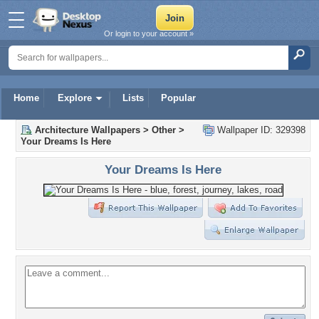
Or login to your account »
Home
Explore
Lists
Popular
Architecture Wallpapers
>
Other
>
Wallpaper ID: 329398
Your Dreams Is Here
Your Dreams Is Here