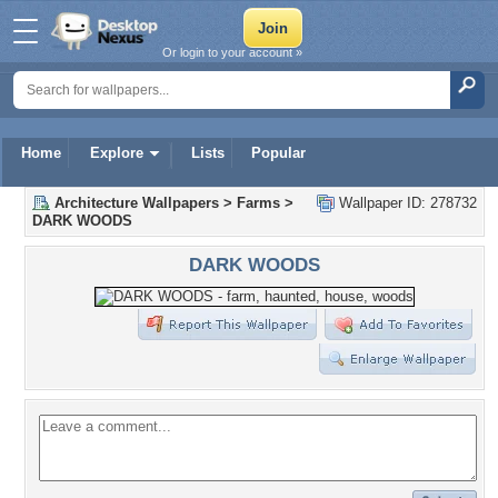
Or login to your account »
Home
Explore
Lists
Popular
Architecture Wallpapers
>
Farms
>
Wallpaper ID: 278732
DARK WOODS
DARK WOODS