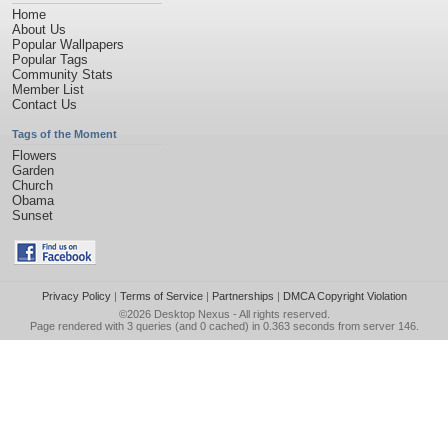
Home
About Us
Popular Wallpapers
Popular Tags
Community Stats
Member List
Contact Us
Tags of the Moment
Flowers
Garden
Church
Obama
Sunset
Privacy Policy
|
Terms of Service
|
Partnerships
|
DMCA Copyright Violation
©2026
Desktop Nexus
- All rights reserved.
Page rendered with 3 queries (and 0 cached) in 0.363 seconds from server 146.