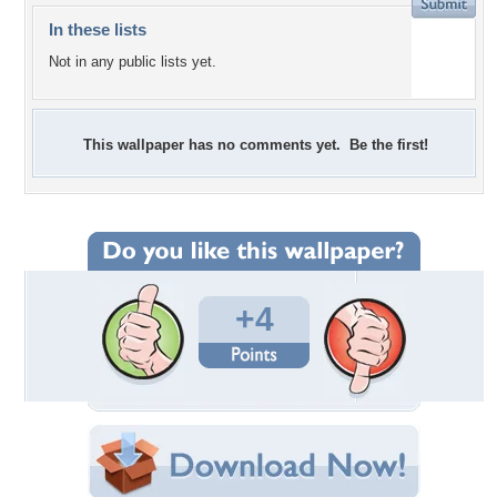
In these lists
Not in any public lists yet.
This wallpaper has no comments yet. Be the first!
+4