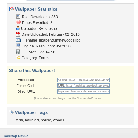
Wallpaper Statistics
Total Downloads: 353
Times Favorited: 2
Uploaded By:
sheshe
Date Uploaded: February 02, 2010
Filename:
llpaper20inthewoods.jpg
Original Resolution: 850x650
File Size: 123.14 KB
Category:
Farms
Share this Wallpaper!
Embedded:
Forum Code:
Direct URL:
(For websites and blogs, use the "Embedded" code)
Wallpaper Tags
farm
,
haunted
,
house
,
woods
Desktop Nexus