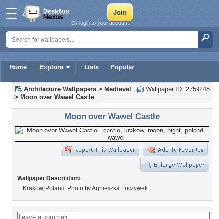
Or login to your account »
Home
Explore
Lists
Popular
Architecture Wallpapers
>
Medieval
Wallpaper ID: 2759248
>
Moon over Wawel Castle
Moon over Wawel Castle
Wallpaper Description:
Krakow, Poland. Photo by Agnieszka Luczywek