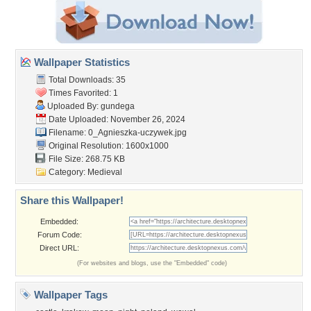
Wallpaper Statistics
Total Downloads: 35
Times Favorited: 1
Uploaded By:
gundega
Date Uploaded: November 26, 2024
Filename:
0_Agnieszka-uczywek.jpg
Original Resolution: 1600x1000
File Size: 268.75 KB
Category:
Medieval
Share this Wallpaper!
Embedded:
Forum Code:
Direct URL:
(For websites and blogs, use the "Embedded" code)
Wallpaper Tags