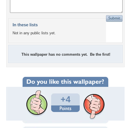
In these lists
Not in any public lists yet.
This wallpaper has no comments yet. Be the first!
+4