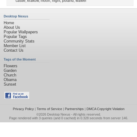
castle
,
krakow
,
moon
,
night
,
poland
,
wawel
Desktop Nexus
Home
About Us
Popular Wallpapers
Popular Tags
Community Stats
Member List
Contact Us
Tags of the Moment
Flowers
Garden
Church
Obama
Sunset
Privacy Policy
|
Terms of Service
|
Partnerships
|
DMCA Copyright Violation
©2026
Desktop Nexus
- All rights reserved.
Page rendered with 3 queries (and 0 cached) in 0.328 seconds from server 146.