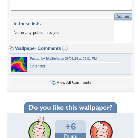
In these lists
Not in any public lists yet.
Wallpaper Comments
(1)
Posted by
MiaBella
on 08/03/24 at 09:01 PM
Splendid
View All Comments
+6