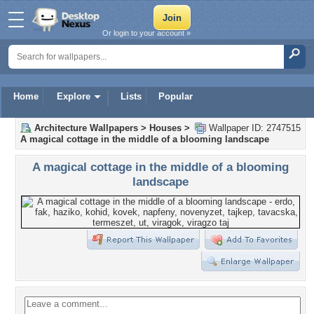
Or login to your account »
Home
Explore
Lists
Popular
Architecture Wallpapers
>
Houses
>
Wallpaper ID: 2747515
A magical cottage in the middle of a blooming landscape
A magical cottage in the middle of a blooming
landscape