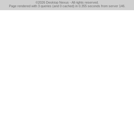
©2026
Desktop Nexus
- All rights reserved.
Page rendered with 3 queries (and 0 cached) in 0.355 seconds from server 146.