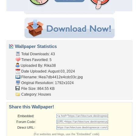
Wallpaper Statistics
Total Downloads: 43
Times Favorited: 5
Uploaded By:
Rika38
Date Uploaded: August 03, 2024
Filename:
f4ea7db4412e4cdc03c.jpg
Original Resolution: 1792x1024
File Size: 864.55 KB
Category:
Houses
Share this Wallpaper!
Embedded:
Forum Code:
Direct URL:
(For websites and blogs, use the "Embedded" code)