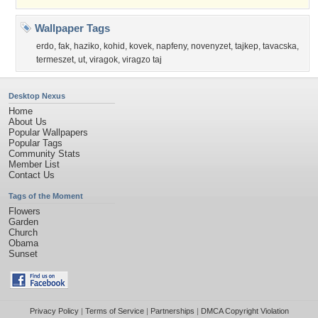
Wallpaper Tags
erdo
,
fak
,
haziko
,
kohid
,
kovek
,
napfeny
,
novenyzet
,
tajkep
,
tavacska
,
termeszet
,
ut
,
viragok
,
viragzo taj
Desktop Nexus
Home
About Us
Popular Wallpapers
Popular Tags
Community Stats
Member List
Contact Us
Tags of the Moment
Flowers
Garden
Church
Obama
Sunset
Privacy Policy
|
Terms of Service
|
Partnerships
|
DMCA Copyright Violation