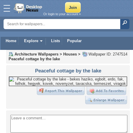
Or login to your account »
Home
Explore
Lists
Popular
Architecture Wallpapers
>
Houses
>
Wallpaper ID: 2747514
Peaceful cottage by the lake
Peaceful cottage by the lake