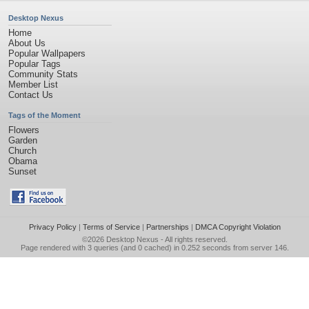
Desktop Nexus
Home
About Us
Popular Wallpapers
Popular Tags
Community Stats
Member List
Contact Us
Tags of the Moment
Flowers
Garden
Church
Obama
Sunset
Privacy Policy
|
Terms of Service
|
Partnerships
|
DMCA Copyright Violation
©2026
Desktop Nexus
- All rights reserved.
Page rendered with 3 queries (and 0 cached) in 0.252 seconds from server 146.