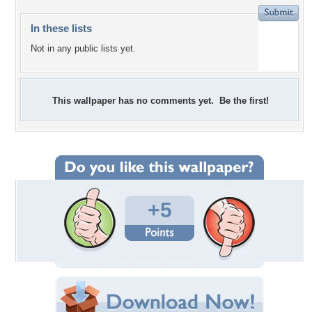
In these lists
Not in any public lists yet.
This wallpaper has no comments yet. Be the first!
+5