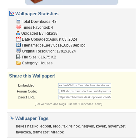
Wallpaper Statistics
Total Downloads: 43
Times Favorited: 4
Uploaded By:
Rika38
Date Uploaded: August 03, 2024
Filename:
ce1ae3f6c1e16b678eb.jpg
Original Resolution: 1792x1024
File Size: 816.75 KB
Category:
Houses
Share this Wallpaper!
Embedded:
Forum Code:
Direct URL:
(For websites and blogs, use the "Embedded" code)
Wallpaper Tags
bekes haziko
,
egbolt
,
erdo
,
fak
,
felhok
,
hegyek
,
kovek
,
novenyzet
,
tavacska
,
termeszet
,
viragok