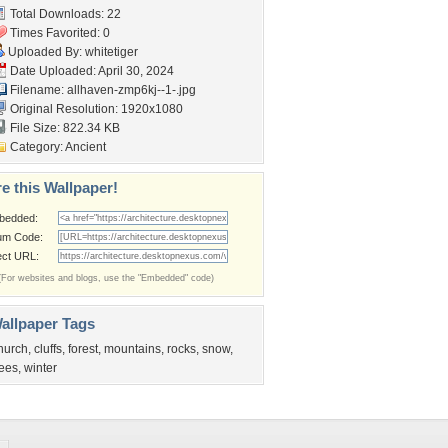
Total Downloads: 22
Times Favorited: 0
Uploaded By:
whitetiger
Date Uploaded: April 30, 2024
Filename:
allhaven-zmp6kj--1-.jpg
Original Resolution: 1920x1080
File Size: 822.34 KB
Category:
Ancient
e this Wallpaper!
bedded:
um Code:
ect URL:
(For websites and blogs, use the "Embedded" code)
allpaper Tags
hurch
,
cluffs
,
forest
,
mountains
,
rocks
,
snow
,
rees
,
winter