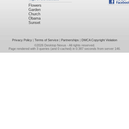
Flowers
Garden
Church
Obama
Sunset
Privacy Policy
|
Terms of Service
|
Partnerships
|
DMCA Copyright Violation
©2026
Desktop Nexus
- All rights reserved.
Page rendered with 3 queries (and 0 cached) in 0.387 seconds from server 146.