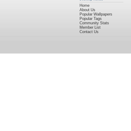
Home
About Us
Popular Wallpapers
Popular Tags
Community Stats
Member List
Contact Us