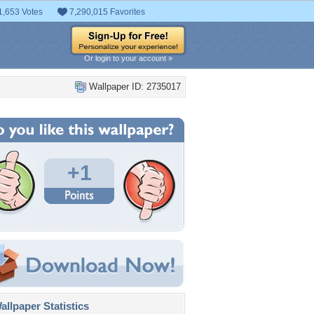
1,653 Votes
7,290,015 Favorites
Or login to your account »
Wallpaper ID: 2735017
+1
llpaper Statistics