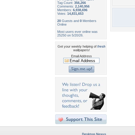
Tag Count:
356,266
Comments:
2,140,956
Members:
6,938,696
Votes:
14,831,653
20
Guests and
0
Members
Online
Most users ever online was
25250 on 5/20/26.
Get your weekly helping of
fresh
wallpapers!
Email Address
Desktop Nexus