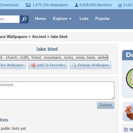
 Downloads
1,870,256 Wallpapers
6,938,696 Members
14,83
Home
Explore
Lists
Popular
ture Wallpapers
>
Ancient
>
lake bled
lake bled
lists
public lists yet.
Wa