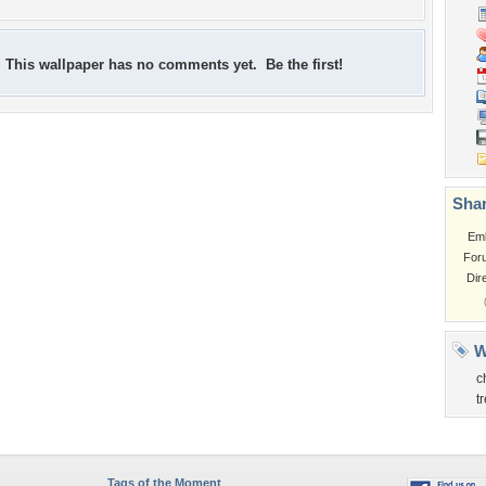
This wallpaper has no comments yet. Be the first!
Shar
Em
For
Dir
W
c
t
Tags of the Moment