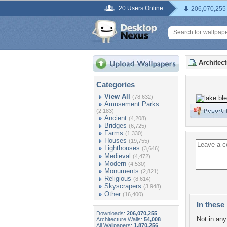
20 Users Online
206,070,255
Architec
Categories
View All
(78,632)
Amusement Parks
(2,183)
Ancient
(4,208)
Bridges
(6,725)
Farms
(1,330)
Houses
(19,755)
Lighthouses
(3,646)
Medieval
(4,472)
Modern
(4,530)
Monuments
(2,821)
Religious
(8,614)
Skyscrapers
(3,948)
Other
(16,400)
In these 
Downloads:
206,070,255
Not in any 
Architecture Walls:
54,008
All Wallpapers:
1,870,256