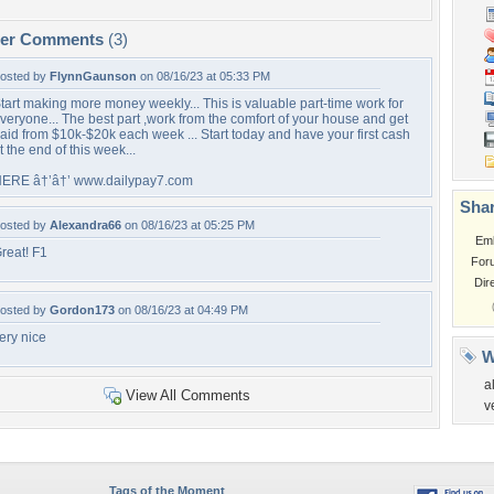
per Comments
(3)
osted by
FlynnGaunson
on 08/16/23 at 05:33 PM
tart making more money weekly... This is valuable part-time work for
veryone... The best part ,work from the comfort of your house and get
aid from $10k-$20k each week ... Start today and have your first cash
t the end of this week...
ERE â†’â†’ www.dailypay7.com
Shar
osted by
Alexandra66
on 08/16/23 at 05:25 PM
Em
reat! F1
For
Dir
osted by
Gordon173
on 08/16/23 at 04:49 PM
ery nice
W
a
View All Comments
v
Tags of the Moment