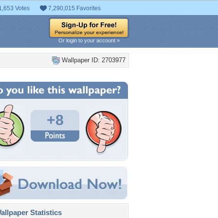
1,653 Votes
7,290,015 Favorites
Or login to your account »
Wallpaper ID: 2703977
+8
llpaper Statistics