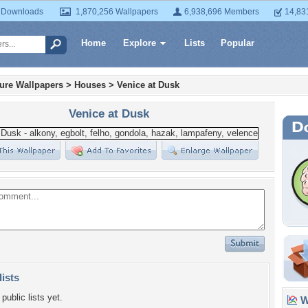
 Downloads
1,870,256 Wallpapers
6,938,696 Members
14,83
Home
Explore
Lists
Popular
ture Wallpapers
>
Houses
>
Venice at Dusk
Venice at Dusk
lists
public lists yet.
Wa