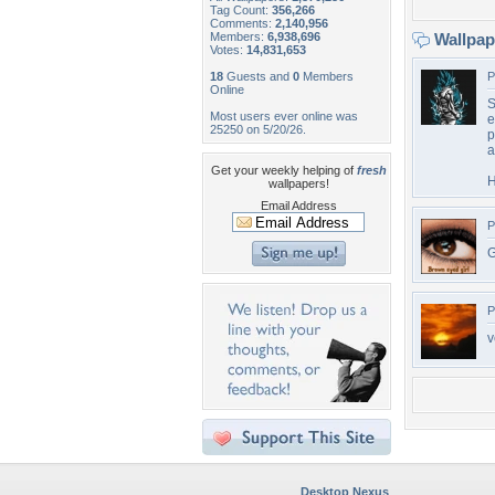
Tag Count:
356,266
Comments:
2,140,956
Members:
6,938,696
Wallpa
Votes:
14,831,653
18
Guests and
0
Members
P
Online
S
Most users ever online was
e
25250 on 5/20/26.
p
a
Get your weekly helping of
fresh
H
wallpapers!
Email Address
P
G
P
v
Desktop Nexus