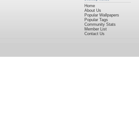
Home
About Us
Popular Wallpapers
Popular Tags
Community Stats
Member List
Contact Us