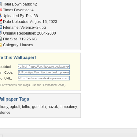
Total Downloads: 42
Times Favorited: 4
Uploaded By:
Rika38
Date Uploaded: August 16, 2023
Filename: Velence--2-.jpg
Original Resolution: 2664x2000
File Size: 719.26 KB
Category:
Houses
e this Wallpaper!
bedded:
um Code:
ect URL:
(For websites and blogs, use the "Embedded" code)
allpaper Tags
lkony
,
egbolt
,
felho
,
gondola
,
hazak
,
lampafeny
,
elence