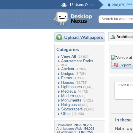
18 Users Online
206,070,255
Architec
Categories
View All
(78,632)
Amusement Parks
(2,183)
Ancient
(4,208)
Bridges
(6,725)
Farms
(1,330)
Houses
(19,755)
Lighthouses
(3,646)
Medieval
(4,472)
Modern
(4,530)
Monuments
(2,821)
Religious
(8,614)
Skyscrapers
(3,948)
Other
(16,400)
In these 
Downloads:
206,070,255
Not in any 
Architecture Walls:
54,008
All Wallpapers:
1,870,256