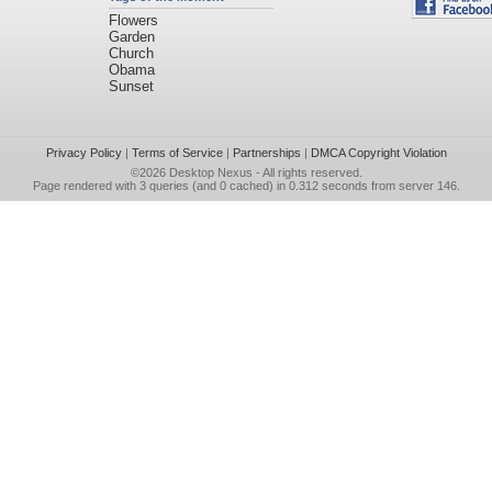
Flowers
Garden
Church
Obama
Sunset
Privacy Policy
|
Terms of Service
|
Partnerships
|
DMCA Copyright Violation
©2026
Desktop Nexus
- All rights reserved.
Page rendered with 3 queries (and 0 cached) in 0.312 seconds from server 146.