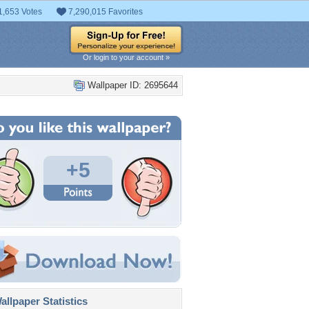
1,653 Votes
7,290,015 Favorites
Or login to your account »
Wallpaper ID: 2695644
+5
llpaper Statistics