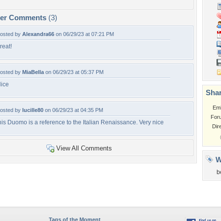
per Comments
(3)
osted by
Alexandra66
on 06/29/23 at 07:21 PM
reat!
osted by
MiaBella
on 06/29/23 at 05:37 PM
ice
Shar
Em
osted by
lucille80
on 06/29/23 at 04:35 PM
For
his Duomo is a reference to the Italian Renaissance. Very nice
Dir
View All Comments
W
b
Tags of the Moment