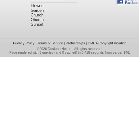
Flowers
Garden
Church
Obama
Sunset
Privacy Policy
|
Terms of Service
|
Partnerships
|
DMCA Copyright Violation
©2026
Desktop Nexus
- All rights reserved.
Page rendered with 3 queries (and 0 cached) in 0.418 seconds from server 146.