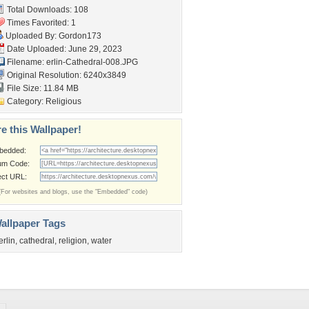
Total Downloads: 108
Times Favorited: 1
Uploaded By:
Gordon173
Date Uploaded: June 29, 2023
Filename:
erlin-Cathedral-008.JPG
Original Resolution: 6240x3849
File Size: 11.84 MB
Category:
Religious
e this Wallpaper!
bedded:
um Code:
ect URL:
(For websites and blogs, use the "Embedded" code)
allpaper Tags
erlin
,
cathedral
,
religion
,
water