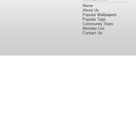
Home
About Us
Popular Wallpapers
Popular Tags
Community Stats
Member List
Contact Us