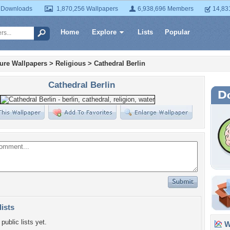
 Downloads
1,870,256 Wallpapers
6,938,696 Members
14,83
Home
Explore
Lists
Popular
ture Wallpapers
>
Religious
>
Cathedral Berlin
Cathedral Berlin
lists
public lists yet.
Wa