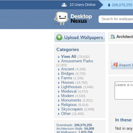
10 Users Online
206,070,255
Architec
Categories
View All
(78,632)
Amusement Parks
(2,183)
Ancient
(4,208)
Bridges
(6,725)
Farms
(1,330)
Houses
(19,755)
Lighthouses
(3,646)
Medieval
(4,472)
Modern
(4,530)
Monuments
(2,821)
Religious
(8,614)
Skyscrapers
(3,948)
Other
(16,400)
In these 
Downloads:
206,070,255
Not in any 
Architecture Walls:
54,008
All Wallpapers:
1,870,256