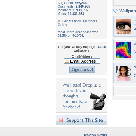
Tag Count:
356,266
Comments:
2,140,956
Members:
6,938,696
Wallpa
Votes:
14,831,653
10
Guests and
0
Members
P
Online
g
Most users ever online was
25250 on 5/20/26.
P
Get your weekly helping of
fresh
wallpapers!
N
Email Address
P
t
Desktop Nexus