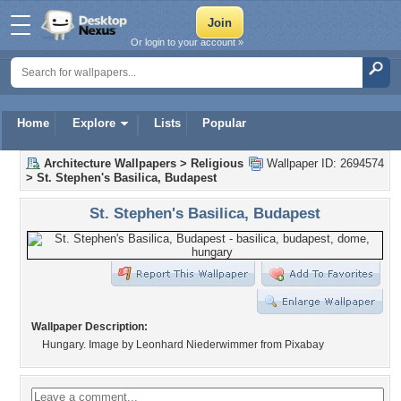
Or login to your account »
Home
Explore
Lists
Popular
Architecture Wallpapers
>
Religious
Wallpaper ID: 2694574
>
St. Stephen's Basilica, Budapest
St. Stephen's Basilica, Budapest
Wallpaper Description:
Hungary. Image by Leonhard Niederwimmer from Pixabay