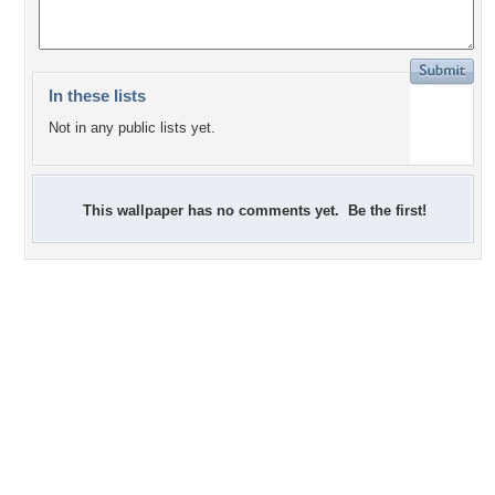
In these lists
Not in any public lists yet.
This wallpaper has no comments yet. Be the first!
+1