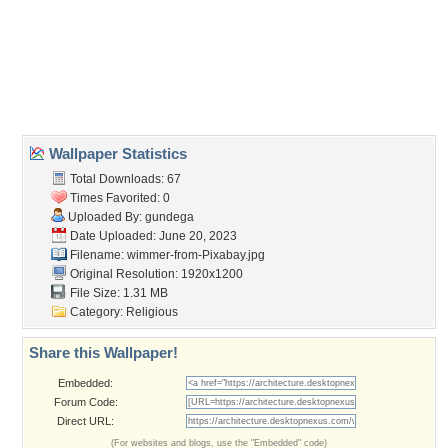
basilica
,
budapest
,
dome
,
hungary
Desktop Nexus
Home
About Us
Popular Wallpapers
Popular Tags
Community Stats
Member List
Contact Us
Tags of the Moment
Flowers
Garden
Church
Obama
Sunset
Privacy Policy
|
Terms of Service
|
Partnerships
|
DMCA Copyright Violation
©2026
Desktop Nexus
- All rights reserved.
Page rendered with 3 queries (and 0 cached) in 0.351 seconds from server 146.