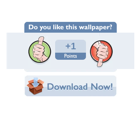
Wallpaper Statistics
Total Downloads: 67
Times Favorited: 0
Uploaded By:
gundega
Date Uploaded: June 20, 2023
Filename:
wimmer-from-Pixabay.jpg
Original Resolution: 1920x1200
File Size: 1.31 MB
Category:
Religious
Share this Wallpaper!
Embedded:
Forum Code:
Direct URL:
(For websites and blogs, use the "Embedded" code)
Wallpaper Tags