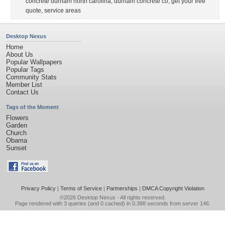
concrete durham north carolina
,
durham concrete co
,
get your free
quote
,
service areas
Desktop Nexus
Home
About Us
Popular Wallpapers
Popular Tags
Community Stats
Member List
Contact Us
Tags of the Moment
Flowers
Garden
Church
Obama
Sunset
Privacy Policy
|
Terms of Service
|
Partnerships
|
DMCA Copyright Violation
©2026
Desktop Nexus
- All rights reserved.
Page rendered with 3 queries (and 0 cached) in 0.388 seconds from server 146.