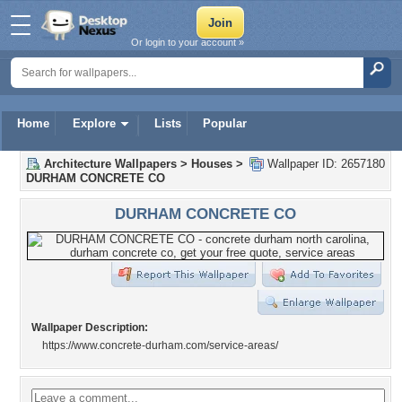
Or login to your account »
Home
Explore
Lists
Popular
Architecture Wallpapers
>
Houses
>
Wallpaper ID: 2657180
DURHAM CONCRETE CO
DURHAM CONCRETE CO
Wallpaper Description:
https://www.concrete-durham.com/service-areas/