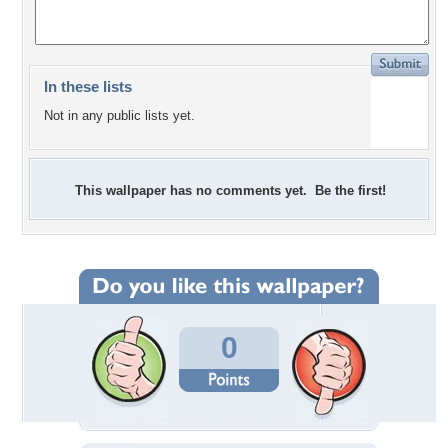
In these lists
Not in any public lists yet.
This wallpaper has no comments yet. Be the first!
0