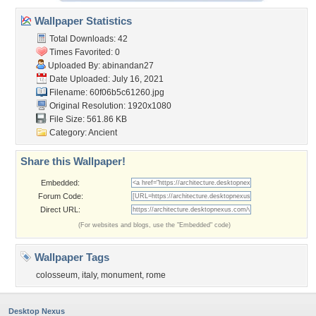
Wallpaper Statistics
Total Downloads: 42
Times Favorited: 0
Uploaded By:
abinandan27
Date Uploaded: July 16, 2021
Filename: 60f06b5c61260.jpg
Original Resolution: 1920x1080
File Size: 561.86 KB
Category:
Ancient
Share this Wallpaper!
Embedded:
Forum Code:
Direct URL:
(For websites and blogs, use the "Embedded" code)
Wallpaper Tags
colosseum
,
italy
,
monument
,
rome
Desktop Nexus