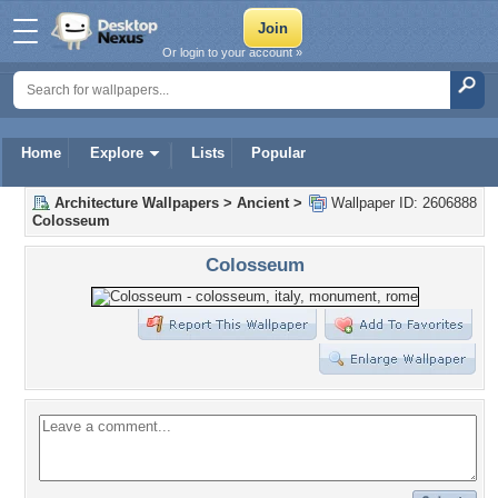
Or login to your account »
Home
Explore
Lists
Popular
Architecture Wallpapers
>
Ancient
>
Wallpaper ID: 2606888
Colosseum
Colosseum