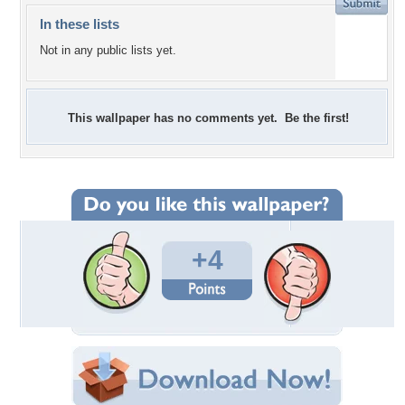
In these lists
Not in any public lists yet.
This wallpaper has no comments yet. Be the first!
+4