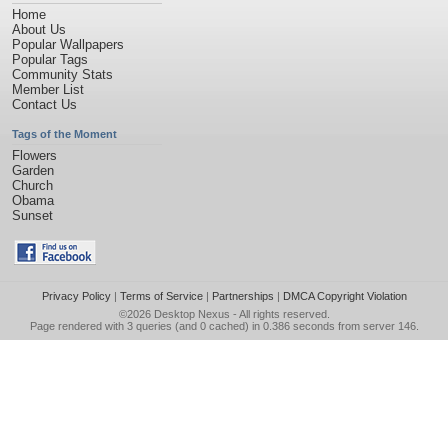
Home
About Us
Popular Wallpapers
Popular Tags
Community Stats
Member List
Contact Us
Tags of the Moment
Flowers
Garden
Church
Obama
Sunset
Privacy Policy
|
Terms of Service
|
Partnerships
|
DMCA Copyright Violation
©2026
Desktop Nexus
- All rights reserved.
Page rendered with 3 queries (and 0 cached) in 0.386 seconds from server 146.