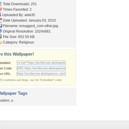
Total Downloads: 251
Times Favorited: 2
Uploaded By:
alek35
Date Uploaded: January 03, 2010
Filename:
ersuggest_com-other.jpg
Original Resolution: 1024x681
File Size: 652.55 KB
Category:
Religious
e this Wallpaper!
bedded:
um Code:
ect URL:
(For websites and blogs, use the "Embedded" code)
allpaper Tags
odern
,
u