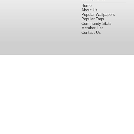
Home
About Us
Popular Wallpapers
Popular Tags
Community Stats
Member List
Contact Us