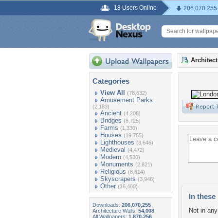
18 Users Online
206,070,255
Architec
Categories
View All
(78,632)
Amusement Parks
(2,183)
Ancient
(4,208)
Bridges
(6,725)
Farms
(1,330)
Houses
(19,755)
Lighthouses
(3,646)
Medieval
(4,472)
Modern
(4,530)
Monuments
(2,821)
Religious
(8,614)
Skyscrapers
(3,948)
Other
(16,400)
In these 
Downloads:
206,070,255
Not in any 
Architecture Walls:
54,008
All Wallpapers:
1,870,256