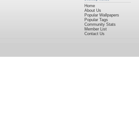
Home
About Us
Popular Wallpapers
Popular Tags
Community Stats
Member List
Contact Us