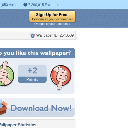
1,653 Votes
7,290,015 Favorites
Or login to your account »
Wallpaper ID: 2548589
+2
llpaper Statistics