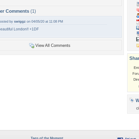
per Comments
(1)
osted by
swiggz
on 04/05/20 at 11:08 PM
eautiful London!! +1DF
View All Comments
Shar
Em
For
Dir
W
ci
Tags of the Moment