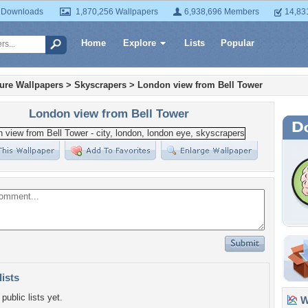
 Downloads
1,870,256 Wallpapers
6,938,696 Members
14,83
Home
Explore
Lists
Popular
ture Wallpapers
>
Skyscrapers
>
London view from Bell Tower
London view from Bell Tower
lists
public lists yet.
Wa