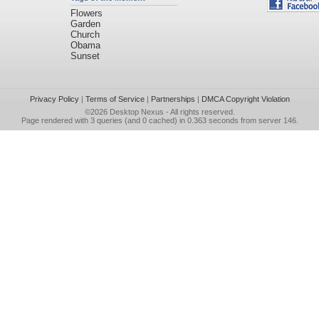
Flowers
Garden
Church
Obama
Sunset
Privacy Policy
|
Terms of Service
|
Partnerships
|
DMCA Copyright Violation
©2026
Desktop Nexus
- All rights reserved.
Page rendered with 3 queries (and 0 cached) in 0.363 seconds from server 146.