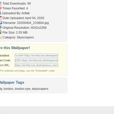
Total Downloads: 49
Times Favorited: 4
Uploaded By:
Arikkk
Date Uploaded: April 04, 2020
Filename: 20200404_210804.jpg
Original Resolution: 4032x2268
File Size: 2.05 MB
Category:
Skyscrapers
e this Wallpaper!
bedded:
um Code:
ect URL:
(For websites and blogs, use the "Embedded" code)
allpaper Tags
ty
,
london
,
london eye
,
skyscrapers