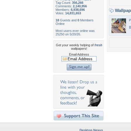
Tag Count:
356,266
Comments:
2,140,956
Members:
6,938,696
Wallpa
Votes:
14,831,653
18
Guests and
0
Members
P
Online
B
Most users ever online was
25250 on 5/20/26.
Get your weekly helping of
fresh
wallpapers!
Email Address
Desktop Nexus