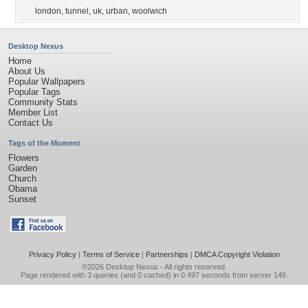
london
,
tunnel
,
uk
,
urban
,
woolwich
Desktop Nexus
Home
About Us
Popular Wallpapers
Popular Tags
Community Stats
Member List
Contact Us
Tags of the Moment
Flowers
Garden
Church
Obama
Sunset
Privacy Policy
|
Terms of Service
|
Partnerships
|
DMCA Copyright Violation
©2026
Desktop Nexus
- All rights reserved.
Page rendered with 3 queries (and 0 cached) in 0.497 seconds from server 146.