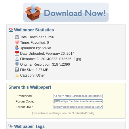
Wallpaper Statistics
Total Downloads: 256
Times Favorited: 0
Uploaded By:
Arikkk
Date Uploaded: February 26, 2014
Filename:
G_20140223_073536_2.jpg
Original Resolution: 3187x2390
File Size: 2.27 MB
Category:
Other
Share this Wallpaper!
Embedded:
Forum Code:
Direct URL:
(For websites and blogs, use the "Embedded" code)
Wallpaper Tags