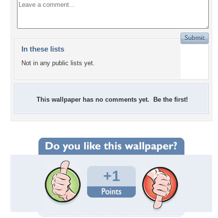
In these lists
Not in any public lists yet.
This wallpaper has no comments yet. Be the first!
+1