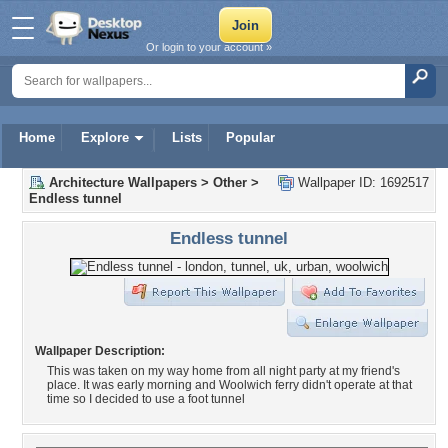
Or login to your account »
Home
Explore
Lists
Popular
Architecture Wallpapers
>
Other
>
Wallpaper ID: 1692517
Endless tunnel
Endless tunnel
Wallpaper Description:
This was taken on my way home from all night party at my friend's
place. It was early morning and Woolwich ferry didn't operate at that
time so I decided to use a foot tunnel