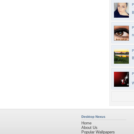
P
B
P
n
P
B
P
W
Desktop Nexus
Home
About Us
Popular Wallpapers