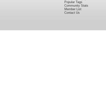
Popular Tags
Community Stats
Member List
Contact Us