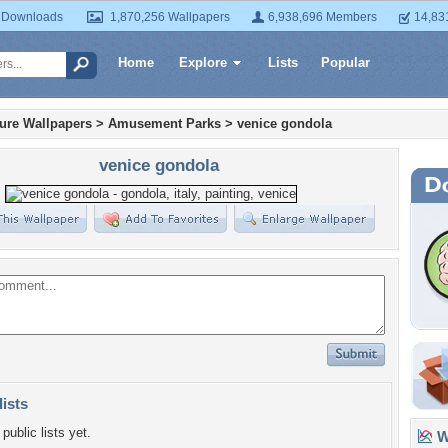
 Downloads
1,870,256 Wallpapers
6,938,696 Members
14,83
Home
Explore
Lists
Popular
ture Wallpapers
>
Amusement Parks
>
venice gondola
venice gondola
lists
public lists yet.
Wa