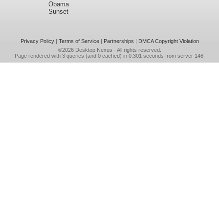
Obama
Sunset
Privacy Policy
|
Terms of Service
|
Partnerships
|
DMCA Copyright Violation
©2026
Desktop Nexus
- All rights reserved.
Page rendered with 3 queries (and 0 cached) in 0.301 seconds from server 146.