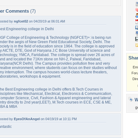
per Comments
(7)
osted by
ngfcet02
on 04/20/19 at 06:01 AM
est Engineering college in Delhi
GF College of Engineering & Technology (NGFCET)>: is being run
nder the aegis of New Green Field Educational Society, Delhi. The
ociety is in the field of education since 1964. The college is approved
y AICTE, DTE, Govt of Haryana J.C Bose University of science and
echnology, YMCA, Faridabad. The college is spread over 26 acres of
Shar
and and located the 71Km stone on NH-2, Palwal, Faridabad,
aryana(NCR Delhi). The Campus provides pollution free and very
Em
reative environment, where students can focus on their studies without
ny interruption. The campus houses world-class lecture theaters,
For
aboratories, workshops & equipment.
Dir
he Best Engineering college in Delhi offers B.Tech Courses in
isciplines like Mechanical, Electrical, Electronics & Communication,
omputer Science, Civil, Fashion & Apparel engineering and lateral
W
ntry directly to 2nd year(LEET), M.Tech courses in ECE, CSE & ME,
BA & MBA
g
osted by
EyesOfAnAngel
on 04/19/19 at 10:11 PM
antastic