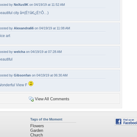
osted by
NeXus9K
on 04/19/19 at 11:52 AM
eautiful city â¤(Ë†â€¿Ë†Ô…)
osted by
Alexandra66
on 04/19/19 at 11:08 AM
ice art
osted by
welcha
on 04/19/19 at 07:28 AM
eautiful
osted by
Gibsonfan
on 04/19/19 at 06:30 AM
onderful View F
View All Comments
Tags of the Moment
Flowers
Garden
Church