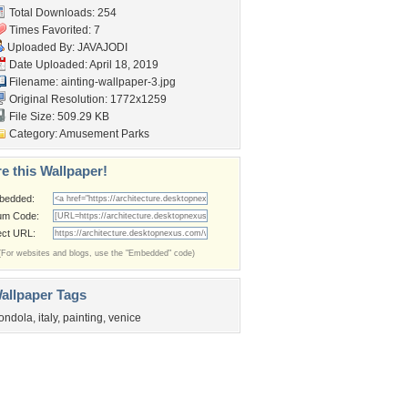
Total Downloads: 254
Times Favorited: 7
Uploaded By:
JAVAJODI
Date Uploaded: April 18, 2019
Filename:
ainting-wallpaper-3.jpg
Original Resolution: 1772x1259
File Size: 509.29 KB
Category:
Amusement Parks
e this Wallpaper!
bedded:
um Code:
ect URL:
(For websites and blogs, use the "Embedded" code)
allpaper Tags
ondola
,
italy
,
painting
,
venice