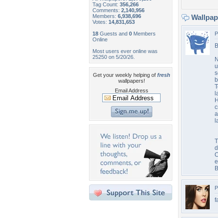
Tag Count:
356,266
Comments:
2,140,956
Members:
6,938,696
Wallpa
Votes:
14,831,653
18
Guests and
0
Members
P
Online
B
Most users ever online was
25250 on 5/20/26.
N
u
s
Get your weekly helping of
fresh
b
wallpapers!
T
Email Address
l
H
c
a
l
T
d
C
e
B
P
f