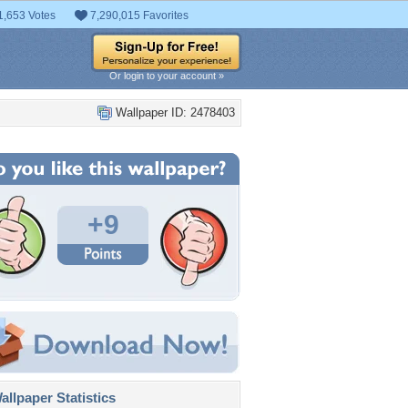
1,653 Votes
7,290,015 Favorites
Or login to your account »
Wallpaper ID: 2478403
+9
llpaper Statistics