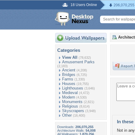
18 Users Online
206,070,255
Architec
Categories
View All
(78,632)
Amusement Parks
(2,183)
Ancient
(4,208)
Bridges
(6,725)
Farms
(1,330)
Houses
(19,755)
Lighthouses
(3,646)
Medieval
(4,472)
Modern
(4,530)
Monuments
(2,821)
Religious
(8,614)
Skyscrapers
(3,948)
Other
(16,400)
In these 
Downloads:
206,070,255
Not in any 
Architecture Walls:
54,008
All Wallpapers:
1,870,256