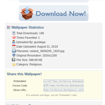
Wallpaper Statistics
Total Downloads: 196
Times Favorited: 1
Uploaded By:
gundega
Date Uploaded: August 31, 2018
Filename:
celand_3609206_1920.jpg
Original Resolution: 1920x1200
File Size: 398.69 KB
Category:
Religious
Share this Wallpaper!
Embedded:
Forum Code:
Direct URL:
(For websites and blogs, use the "Embedded" code)