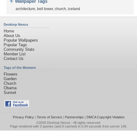
Wallpaper Tags
architecture
,
bell tower
,
church
,
iceland
Desktop Nexus
Home
About Us
Popular Wallpapers
Popular Tags
Community Stats
Member List
Contact Us
Tags of the Moment
Flowers
Garden
Church
Obama
Sunset
Privacy Policy
|
Terms of Service
|
Partnerships
|
DMCA Copyright Violation
©2026
Desktop Nexus
- All rights reserved.
Page rendered with 3 queries (and 0 cached) in 0.34 seconds from server 146.