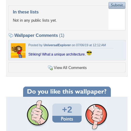
In these lists
Not in any public lists yet.
Wallpaper Comments
(1)
Posted by
UniversalExplorer
on 07/06/19 at 12:12 AM
Striking! What a unique architecture.
View All Comments
+2