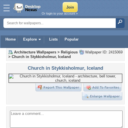
Or login to your account »
Home
Explore
Lists
Popular
Architecture Wallpapers
>
Religious
Wallpaper ID: 2415069
>
Church in Stykkisholmur, Iceland
Church in Stykkisholmur, Iceland