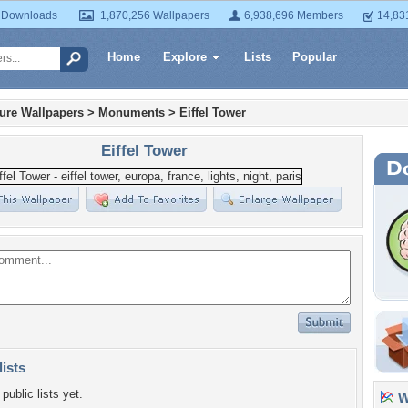
 Downloads
1,870,256 Wallpapers
6,938,696 Members
14,83
Home
Explore
Lists
Popular
ture Wallpapers
>
Monuments
>
Eiffel Tower
Eiffel Tower
lists
public lists yet.
Wa