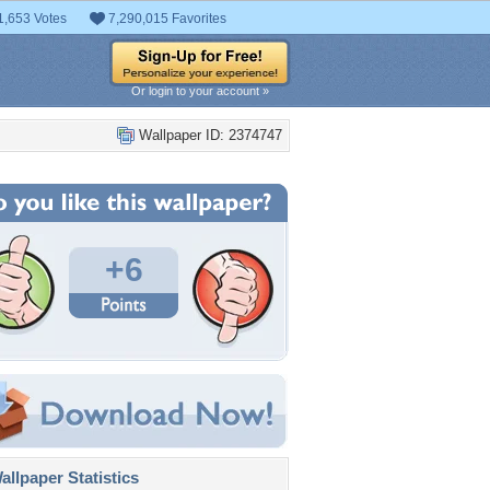
1,653 Votes
7,290,015 Favorites
Or login to your account »
Wallpaper ID: 2374747
+6
llpaper Statistics