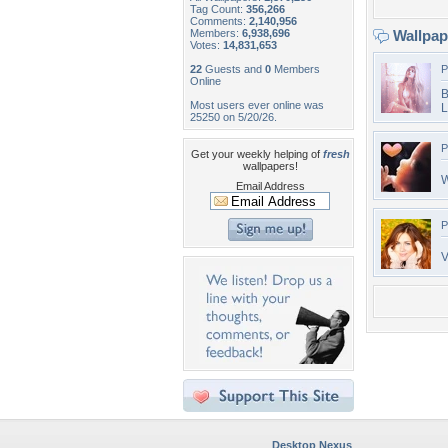
Tag Count:
356,266
Comments:
2,140,956
Members:
6,938,696
Wallpa
Votes:
14,831,653
22
Guests and
0
Members
P
Online
B
Most users ever online was
L
25250 on 5/20/26.
P
Get your weekly helping of
fresh
wallpapers!
W
Email Address
P
V
Desktop Nexus