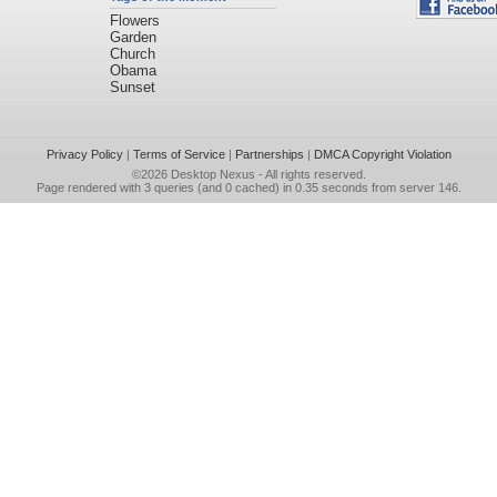
Flowers
Garden
Church
Obama
Sunset
Privacy Policy
|
Terms of Service
|
Partnerships
|
DMCA Copyright Violation
©2026
Desktop Nexus
- All rights reserved.
Page rendered with 3 queries (and 0 cached) in 0.35 seconds from server 146.