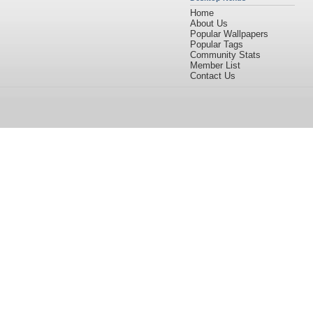
Home
About Us
Popular Wallpapers
Popular Tags
Community Stats
Member List
Contact Us