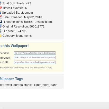
Total Downloads: 422
Times Favorited: 6
Uploaded By:
stepmom
Date Uploaded: May 02, 2018
Filename:
mms-158151-unsplash.jpg
Original Resolution: 5650x3772
File Size: 1.24 MB
Category:
Monuments
e this Wallpaper!
bedded:
um Code:
ect URL:
(For websites and blogs, use the "Embedded" code)
allpaper Tags
iffel tower
,
europa
,
france
,
lights
,
night
,
paris