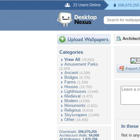
22 Users Online
206,070,255
Architec
Categories
View All
(78,632)
Amusement Parks
(2,183)
Ancient
(4,208)
Bridges
(6,725)
Farms
(1,330)
Houses
(19,755)
Lighthouses
(3,646)
Medieval
(4,472)
Modern
(4,530)
Monuments
(2,821)
Religious
(8,614)
Skyscrapers
(3,948)
Other
(16,400)
In these 
Downloads:
206,070,255
Not in any 
Architecture Walls:
54,008
All Wallpapers:
1,870,256