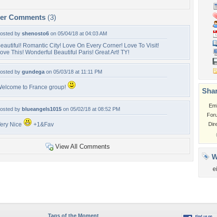
per Comments
(3)
osted by
shenosto6
on 05/04/18 at 04:03 AM
eautiful! Romantic City! Love On Every Corner! Love To Visit!
ove This! Wonderful Beautiful Paris! Great Art! TY!
osted by
gundega
on 05/03/18 at 11:11 PM
elcome to France group!
Shar
Em
osted by
blueangels1015
on 05/02/18 at 08:52 PM
For
ery Nice
+1&Fav
Dir
View All Comments
W
e
Tags of the Moment