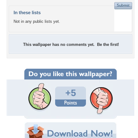
In these lists
Not in any public lists yet.
This wallpaper has no comments yet. Be the first!
+5