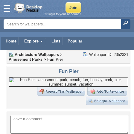
Or login to your account »
Home
Explore
Lists
Popular
Architecture Wallpapers
>
Wallpaper ID: 2352321
Amusement Parks
>
Fun Pier
Fun Pier