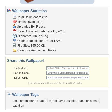
Wallpaper Statistics
Total Downloads: 422
Times Favorited: 2
Uploaded By:
Fresca
Date Uploaded: February 15, 2018
Filename: Fun-Pier.jpg
Original Resolution: 1838x1225
File Size: 355.60 KB
Category:
Amusement Parks
Share this Wallpaper!
Embedded:
Forum Code:
Direct URL:
(For websites and blogs, use the "Embedded" code)
Wallpaper Tags
amusement park
,
beach
,
fun
,
holiday
,
park
,
pier
,
summer
,
sunset
,
vacation