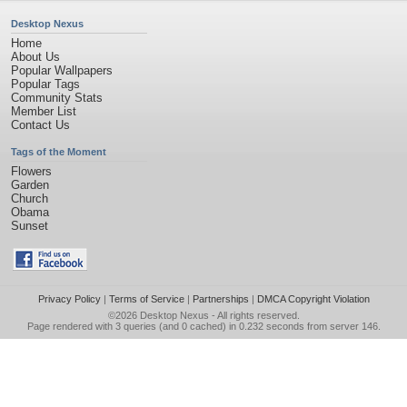
Desktop Nexus
Home
About Us
Popular Wallpapers
Popular Tags
Community Stats
Member List
Contact Us
Tags of the Moment
Flowers
Garden
Church
Obama
Sunset
Privacy Policy
|
Terms of Service
|
Partnerships
|
DMCA Copyright Violation
©2026
Desktop Nexus
- All rights reserved.
Page rendered with 3 queries (and 0 cached) in 0.232 seconds from server 146.