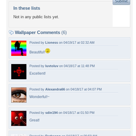
In these lists
Not in any public lists yet.
Wallpaper Comments
(6)
Posted by
Lioness
on 04/19/17 at 02:32 AM
Beautiful!
Posted by
luvtoluv
on 04/18/17 at 11:48 PM
Excellent!
Posted by
Alexandra66
on 04/18/17 at 04:07 PM
Wonderful!~
Posted by
sdin194
on 04/18/17 at 01:50 PM
Great!