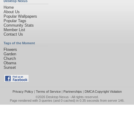
Desktop Nexus
Home
About Us
Popular Wallpapers
Popular Tags
Community Stats
Member List
Contact Us
Tags of the Moment
Flowers
Garden
Church
Obama
Sunset
Privacy Policy
|
Terms of Service
|
Partnerships
|
DMCA Copyright Violation
©2026
Desktop Nexus
- All rights reserved.
Page rendered with 3 queries (and 0 cached) in 0.35 seconds from server 146.