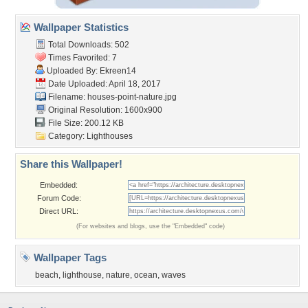
Wallpaper Statistics
Total Downloads: 502
Times Favorited: 7
Uploaded By:
Ekreen14
Date Uploaded: April 18, 2017
Filename:
houses-point-nature.jpg
Original Resolution: 1600x900
File Size: 200.12 KB
Category:
Lighthouses
Share this Wallpaper!
Embedded:
Forum Code:
Direct URL:
(For websites and blogs, use the "Embedded" code)
Wallpaper Tags
beach
,
lighthouse
,
nature
,
ocean
,
waves