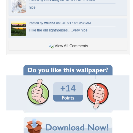
Posted by
Darksong
on 04/18/17 at 09:59 AM
nice
Posted by
welcha
on 04/18/17 at 08:33 AM
I like the old lighthouses......very nice
View All Comments
+14