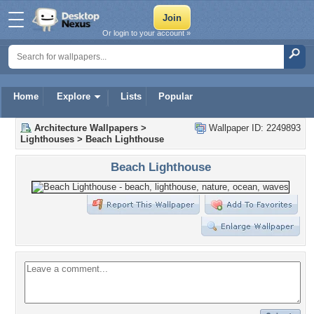
Or login to your account »
Home
Explore
Lists
Popular
Architecture Wallpapers
>
Wallpaper ID: 2249893
Lighthouses
>
Beach Lighthouse
Beach Lighthouse