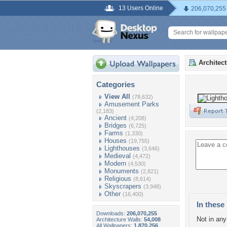
13 Users Online
206,070,255
Architec
Categories
View All
(78,632)
Amusement Parks
(2,183)
Ancient
(4,208)
Bridges
(6,725)
Farms
(1,330)
Houses
(19,755)
Lighthouses
(3,646)
Medieval
(4,472)
Modern
(4,530)
Monuments
(2,821)
Religious
(8,614)
Skyscrapers
(3,948)
Other
(16,400)
In these 
Downloads:
206,070,255
Not in any 
Architecture Walls:
54,008
All Wallpapers:
1,870,256