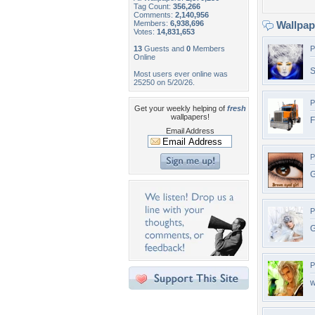
Tag Count:
356,266
Comments:
2,140,956
Members:
6,938,696
Wallpa
Votes:
14,831,653
13
Guests and
0
Members
P
Online
S
Most users ever online was
25250 on 5/20/26.
P
Get your weekly helping of
fresh
wallpapers!
F
Email Address
P
G
P
G
P
w