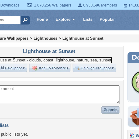
 Downloads
1,870,256 Wallpapers
6,938,696 Members
14,83
Home
Explore
Lists
Popular
ture Wallpapers
>
Lighthouses
>
Lighthouse at Sunset
Lighthouse at Sunset
lists
public lists yet.
Wa