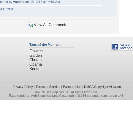
osted by
welcha
on 03/13/17 at 06:58 AM
eautiful!
View All Comments
Tags of the Moment
Flowers
Garden
Church
Obama
Sunset
Privacy Policy
|
Terms of Service
|
Partnerships
|
DMCA Copyright Violation
©2026
Desktop Nexus
- All rights reserved.
Page rendered with 3 queries (and 0 cached) in 0.156 seconds from server 146.