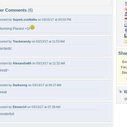
per Comments
(6)
osted by
SuperLoveNaNa
on 03/15/17 at 03:03 PM
tunning Places! +1f
osted by
Trackerandy
on 03/13/17 at 11:53 AM
antastic
Shar
Em
osted by
Alexandra66
on 03/13/17 at 11:32 AM
For
reat!~
Dir
osted by
Darksong
on 03/13/17 at 09:27 AM
W
reat
c
osted by
Ekreen14
on 03/13/17 at 07:39 AM
onderful!