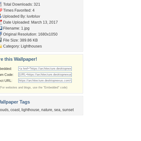
Total Downloads: 321
Times Favorited: 4
Uploaded By:
luvtoluv
Date Uploaded: March 13, 2017
Filename: 1.jpg
Original Resolution: 1680x1050
File Size: 389.86 KB
Category:
Lighthouses
e this Wallpaper!
bedded:
um Code:
ect URL:
(For websites and blogs, use the "Embedded" code)
allpaper Tags
louds
,
coast
,
lighthouse
,
nature
,
sea
,
sunset