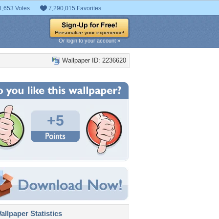
1,653 Votes
7,290,015 Favorites
Or login to your account »
Wallpaper ID: 2236620
+5
llpaper Statistics