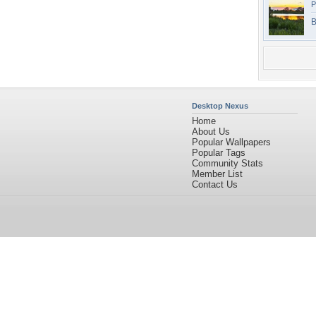
P
B
Desktop Nexus
Home
About Us
Popular Wallpapers
Popular Tags
Community Stats
Member List
Contact Us