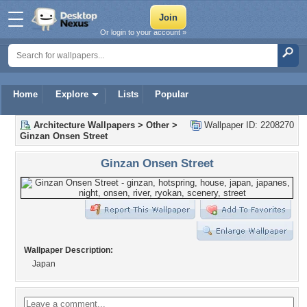
Or login to your account »
Home
Explore
Lists
Popular
Architecture Wallpapers
>
Other
>
Wallpaper ID: 2208270
Ginzan Onsen Street
Ginzan Onsen Street
Wallpaper Description:
Japan