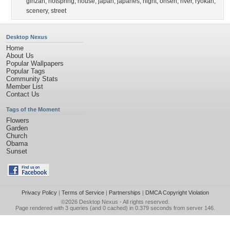
ginzan
,
hotspring
,
house
,
japan
,
japanes
,
night
,
onsen
,
river
,
ryokan
,
scenery
,
street
Desktop Nexus
Home
About Us
Popular Wallpapers
Popular Tags
Community Stats
Member List
Contact Us
Tags of the Moment
Flowers
Garden
Church
Obama
Sunset
Privacy Policy
|
Terms of Service
|
Partnerships
|
DMCA Copyright Violation
©2026
Desktop Nexus
- All rights reserved.
Page rendered with 3 queries (and 0 cached) in 0.379 seconds from server 146.