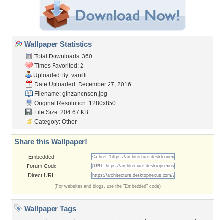
Wallpaper Statistics
Total Downloads: 360
Times Favorited: 2
Uploaded By:
vanilli
Date Uploaded: December 27, 2016
Filename: ginzanonsen.jpg
Original Resolution: 1280x850
File Size: 204.67 KB
Category:
Other
Share this Wallpaper!
Embedded:
Forum Code:
Direct URL:
(For websites and blogs, use the "Embedded" code)
Wallpaper Tags