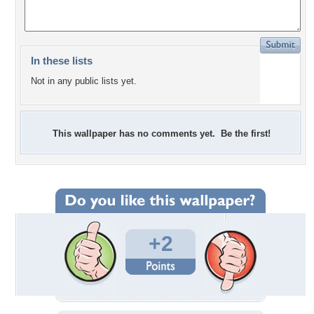
In these lists
Not in any public lists yet.
This wallpaper has no comments yet. Be the first!
+2