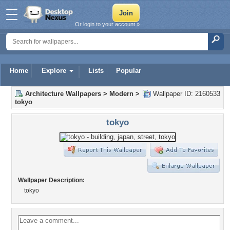
Or login to your account »
Home
Explore
Lists
Popular
Architecture Wallpapers
>
Modern
>
Wallpaper ID: 2160533
tokyo
tokyo
Wallpaper Description:
tokyo