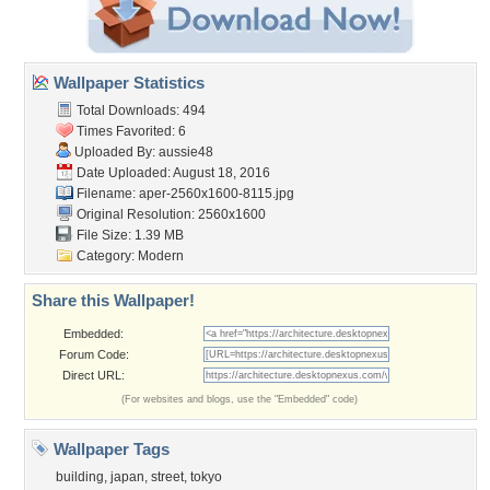
Wallpaper Statistics
Total Downloads: 494
Times Favorited: 6
Uploaded By:
aussie48
Date Uploaded: August 18, 2016
Filename:
aper-2560x1600-8115.jpg
Original Resolution: 2560x1600
File Size: 1.39 MB
Category:
Modern
Share this Wallpaper!
Embedded:
Forum Code:
Direct URL:
(For websites and blogs, use the "Embedded" code)
Wallpaper Tags
building
,
japan
,
street
,
tokyo