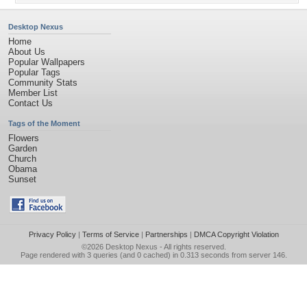
Desktop Nexus
Home
About Us
Popular Wallpapers
Popular Tags
Community Stats
Member List
Contact Us
Tags of the Moment
Flowers
Garden
Church
Obama
Sunset
Privacy Policy
|
Terms of Service
|
Partnerships
|
DMCA Copyright Violation
©2026
Desktop Nexus
- All rights reserved.
Page rendered with 3 queries (and 0 cached) in 0.313 seconds from server 146.