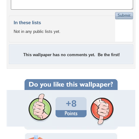
In these lists
Not in any public lists yet.
This wallpaper has no comments yet. Be the first!
+8