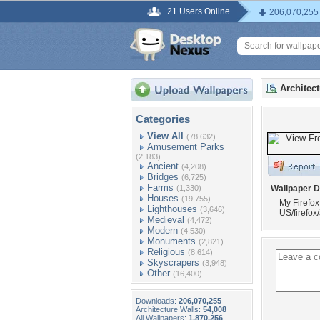
21 Users Online
206,070,255
Architec
Categories
View All
(78,632)
Amusement Parks
(2,183)
Ancient
(4,208)
Bridges
(6,725)
Farms
(1,330)
Wallpaper D
Houses
(19,755)
My Firefox
Lighthouses
(3,646)
US/firefo
Medieval
(4,472)
Modern
(4,530)
Monuments
(2,821)
Religious
(8,614)
Skyscrapers
(3,948)
Other
(16,400)
Downloads:
206,070,255
Architecture Walls:
54,008
All Wallpapers:
1,870,256