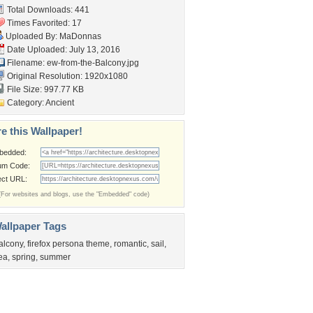
Total Downloads: 441
Times Favorited: 17
Uploaded By:
MaDonnas
Date Uploaded: July 13, 2016
Filename:
ew-from-the-Balcony.jpg
Original Resolution: 1920x1080
File Size: 997.77 KB
Category:
Ancient
e this Wallpaper!
bedded:
um Code:
ect URL:
(For websites and blogs, use the "Embedded" code)
allpaper Tags
alcony
,
firefox persona theme
,
romantic
,
sail
,
ea
,
spring
,
summer