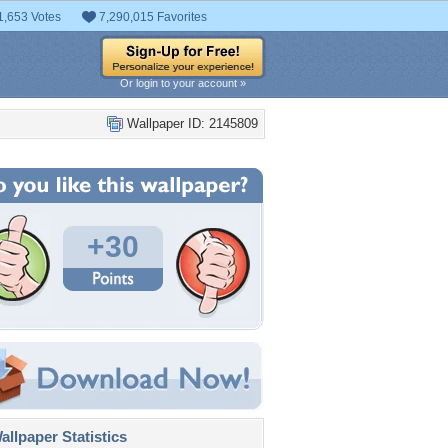
1,653 Votes
7,290,015 Favorites
Or login to your account »
Wallpaper ID: 2145809
+30
llpaper Statistics