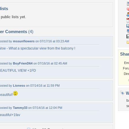
lists
public lists yet.
per Comments
(4)
osted by
mssunflowers
on 07/17/16 at 03:23 AM
ow - What a spectacular view from the balcony !
Shar
Em
osted by
BoyFrienD64
on 07/16/16 at 02:45 AM
For
EAUTIFUL VIEW +1FD
Dir
osted by
Lioness
on 07/14/16 at 11:59 PM
W
eautiful!
b
s
osted by
Tammy33
on 07/14/16 at 12:04 PM
eautiful+1fav