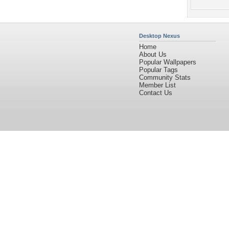
Desktop Nexus
Home
About Us
Popular Wallpapers
Popular Tags
Community Stats
Member List
Contact Us