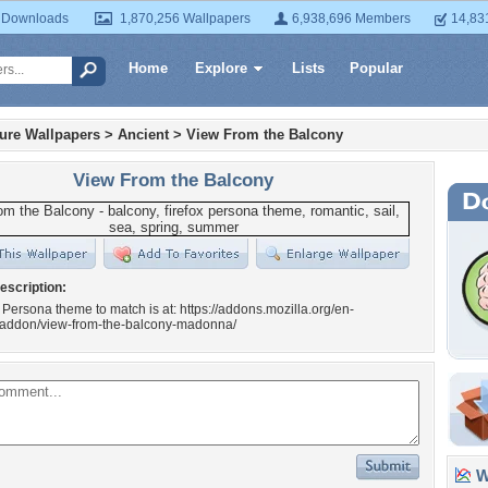
 Downloads
1,870,256 Wallpapers
6,938,696 Members
14,83
Home
Explore
Lists
Popular
ture Wallpapers
>
Ancient
>
View From the Balcony
View From the Balcony
escription:
 Persona theme to match is at: https://addons.mozilla.org/en-
x/addon/view-from-the-balcony-madonna/
Wa