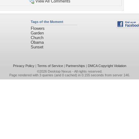
View All Comments
Tags of the Moment
Flowers
Garden
Church
Obama
Sunset
Privacy Policy
|
Terms of Service
|
Partnerships
|
DMCA Copyright Violation
©2026
Desktop Nexus
- All rights reserved.
Page rendered with 3 queries (and 0 cached) in 0.155 seconds from server 146.