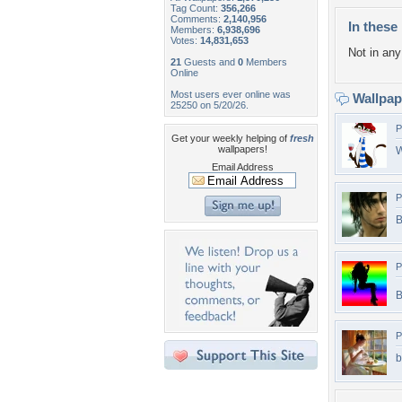
Tag Count:
356,266
Comments:
2,140,956
In these 
Members:
6,938,696
Votes:
14,831,653
Not in any 
21
Guests and
0
Members
Online
Most users ever online was
Wallpa
25250 on 5/20/26.
P
Get your weekly helping of
fresh
wallpapers!
W
Email Address
P
B
P
B
P
b