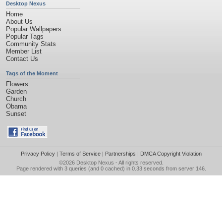
Desktop Nexus
Home
About Us
Popular Wallpapers
Popular Tags
Community Stats
Member List
Contact Us
Tags of the Moment
Flowers
Garden
Church
Obama
Sunset
Privacy Policy
|
Terms of Service
|
Partnerships
|
DMCA Copyright Violation
©2026
Desktop Nexus
- All rights reserved.
Page rendered with 3 queries (and 0 cached) in 0.33 seconds from server 146.