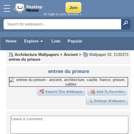
Or login to your account »
Home
Explore
Lists
Popular
Architecture Wallpapers
>
Ancient
>
Wallpaper ID: 2130373
entree du prieure
entree du prieure