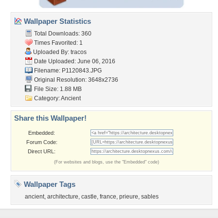
Wallpaper Statistics
Total Downloads: 360
Times Favorited: 1
Uploaded By:
tracos
Date Uploaded: June 06, 2016
Filename: P1120843.JPG
Original Resolution: 3648x2736
File Size: 1.88 MB
Category:
Ancient
Share this Wallpaper!
Embedded:
Forum Code:
Direct URL:
(For websites and blogs, use the "Embedded" code)
Wallpaper Tags
ancient
,
architecture
,
castle
,
france
,
prieure
,
sables