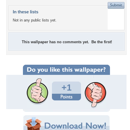
In these lists
Not in any public lists yet.
This wallpaper has no comments yet. Be the first!
+1