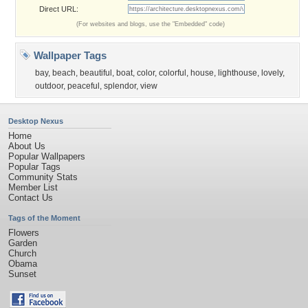
Direct URL:
(For websites and blogs, use the "Embedded" code)
Wallpaper Tags
bay
,
beach
,
beautiful
,
boat
,
color
,
colorful
,
house
,
lighthouse
,
lovely
,
outdoor
,
peaceful
,
splendor
,
view
Desktop Nexus
Home
About Us
Popular Wallpapers
Popular Tags
Community Stats
Member List
Contact Us
Tags of the Moment
Flowers
Garden
Church
Obama
Sunset