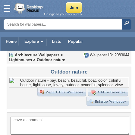
Or login to your account »
Home
Explore
Lists
Popular
Architecture Wallpapers
>
Wallpaper ID: 2083044
Lighthouses
>
Outdoor nature
Outdoor nature