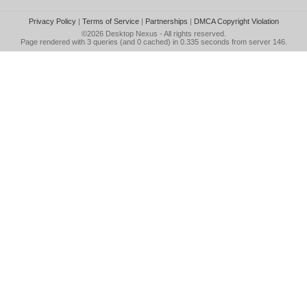
Privacy Policy
|
Terms of Service
|
Partnerships
|
DMCA Copyright Violation
©2026
Desktop Nexus
- All rights reserved.
Page rendered with 3 queries (and 0 cached) in 0.335 seconds from server 146.