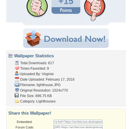
+15
Wallpaper Statistics
Total Downloads: 617
Times Favorited: 9
Uploaded By:
Virginie
Date Uploaded: February 17, 2016
Filename: lighthouse.JPG
Original Resolution: 1024x770
File Size: 896.75 KB
Category:
Lighthouses
Share this Wallpaper!
Embedded:
Forum Code: